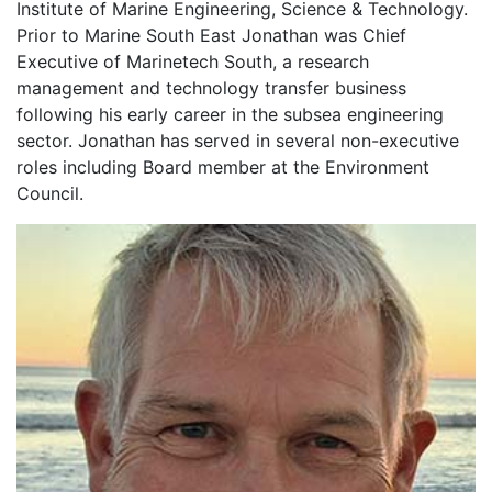
Institute of Marine Engineering, Science & Technology.
Prior to Marine South East Jonathan was Chief
Executive of Marinetech South, a research
management and technology transfer business
following his early career in the subsea engineering
sector. Jonathan has served in several non-executive
roles including Board member at the Environment
Council.