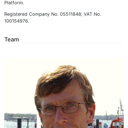
Platform.
Registered Company No. 05511848; VAT No.
100154976.
Team