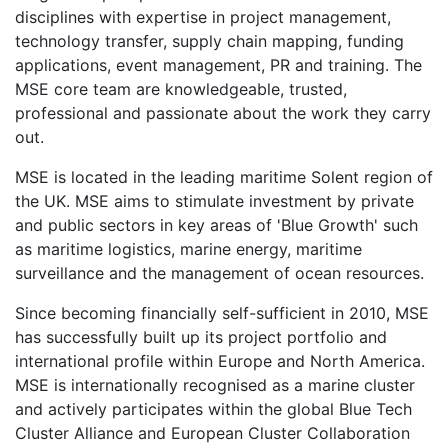
disciplines with expertise in project management,
technology transfer, supply chain mapping, funding
applications, event management, PR and training. The
MSE core team are knowledgeable, trusted,
professional and passionate about the work they carry
out.
MSE is located in the leading maritime Solent region of
the UK. MSE aims to stimulate investment by private
and public sectors in key areas of 'Blue Growth' such
as maritime logistics, marine energy, maritime
surveillance and the management of ocean resources.
Since becoming financially self-sufficient in 2010, MSE
has successfully built up its project portfolio and
international profile within Europe and North America.
MSE is internationally recognised as a marine cluster
and actively participates within the global Blue Tech
Cluster Alliance and European Cluster Collaboration