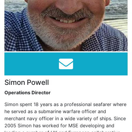
Simon Powell
Operations Director
Simon spent 18 years as a professional seafarer where
he served as a submarine warfare officer and
merchant navy officer in a wide variety of ships. Since
2005 Simon has worked for MSE developing and