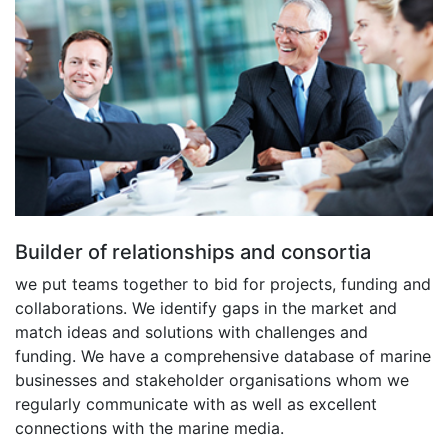
Builder of relationships and consortia
we put teams together to bid for projects, funding and
collaborations. We identify gaps in the market and
match ideas and solutions with challenges and
funding. We have a comprehensive database of marine
businesses and stakeholder organisations whom we
regularly communicate with as well as excellent
connections with the marine media.