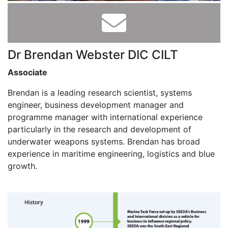
Dr Brendan Webster DIC CILT
Associate
Brendan is a leading research scientist, systems
engineer, business development manager and
programme manager with international experience
particularly in the research and development of
underwater weapons systems. Brendan has broad
experience in maritime engineering, logistics and blue
growth.