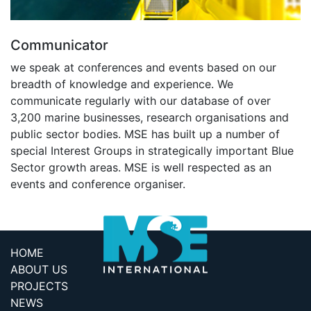
Communicator
we speak at conferences and events based on our
breadth of knowledge and experience. We
communicate regularly with our database of over
3,200 marine businesses, research organisations and
public sector bodies. MSE has built up a number of
special Interest Groups in strategically important Blue
Sector growth areas. MSE is well respected as an
events and conference organiser.
HOME
ABOUT US
PROJECTS
NEWS