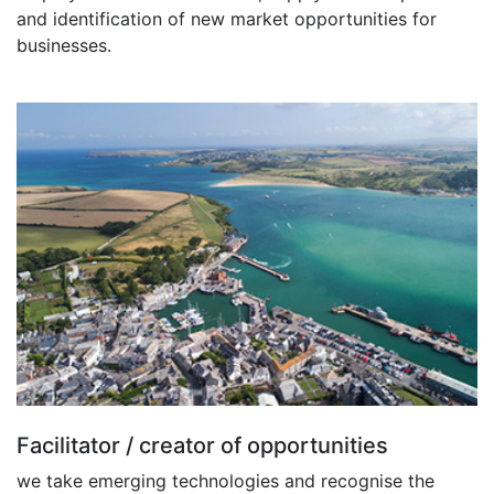
and identification of new market opportunities for
businesses.
Facilitator / creator of opportunities
we take emerging technologies and recognise the