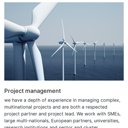
Project management
we have a depth of experience in managing complex,
multinational projects and are both a respected
project partner and project lead. We work with SMEs,
large multi-nationals, European partners, universities,
research institutions and sector and cluster