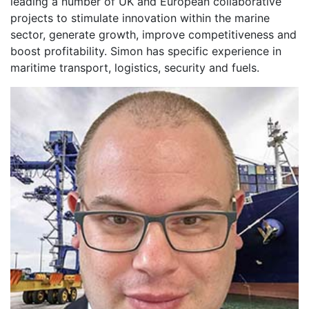
leading a number of UK and European collaborative
projects to stimulate innovation within the marine
sector, generate growth, improve competitiveness and
boost profitability. Simon has specific experience in
maritime transport, logistics, security and fuels.