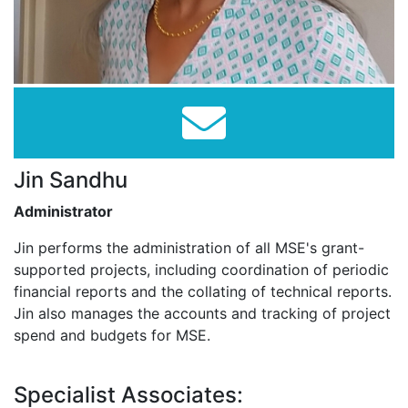
Jin Sandhu
Administrator
Jin performs the administration of all MSE's grant-
supported projects, including coordination of periodic
financial reports and the collating of technical reports.
Jin also manages the accounts and tracking of project
spend and budgets for MSE.
Specialist Associates: