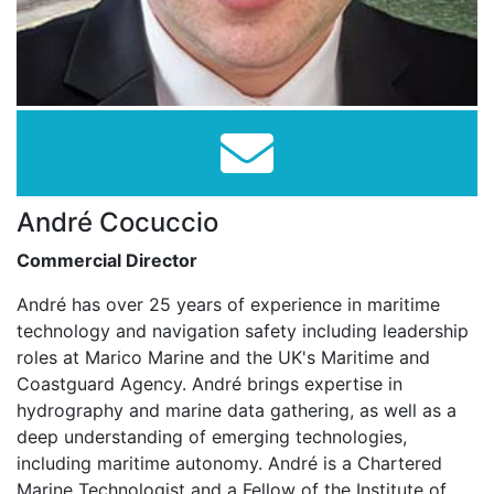
André Cocuccio
Commercial Director
André has over 25 years of experience in maritime
technology and navigation safety including leadership
roles at Marico Marine and the UK's Maritime and
Coastguard Agency. André brings expertise in
hydrography and marine data gathering, as well as a
deep understanding of emerging technologies,
including maritime autonomy. André is a Chartered
Marine Technologist and a Fellow of the Institute of