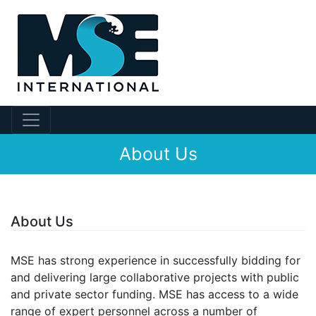
About Us
About Us
MSE has strong experience in successfully bidding for
and delivering large collaborative projects with public
and private sector funding. MSE has access to a wide
range of expert personnel across a number of