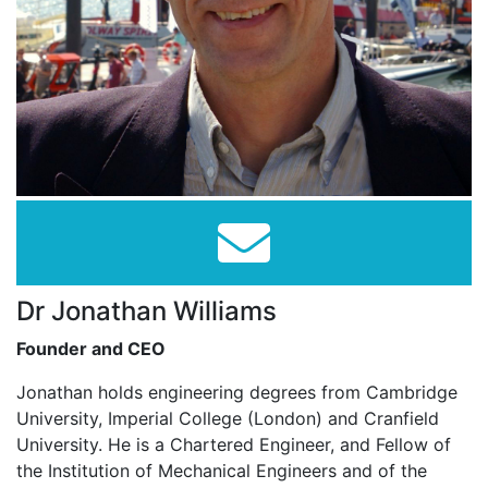
Dr Jonathan Williams
Founder and CEO
Jonathan holds engineering degrees from Cambridge
University, Imperial College (London) and Cranfield
University. He is a Chartered Engineer, and Fellow of
the Institution of Mechanical Engineers and of the