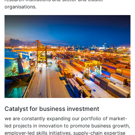
organisations.
Catalyst for business investment
we are constantly expanding our portfolio of market-
led projects in innovation to promote business growth,
employer-led skills initiatives, supply-chain expertise