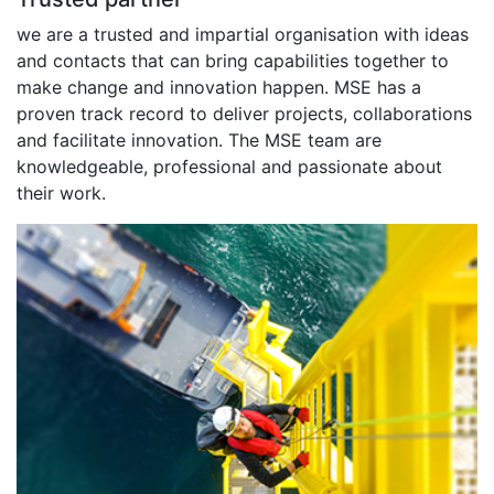
we are a trusted and impartial organisation with ideas
and contacts that can bring capabilities together to
make change and innovation happen. MSE has a
proven track record to deliver projects, collaborations
and facilitate innovation. The MSE team are
knowledgeable, professional and passionate about
their work.