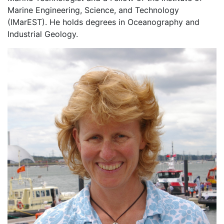
Marine Engineering, Science, and Technology
(IMarEST). He holds degrees in Oceanography and
Industrial Geology.