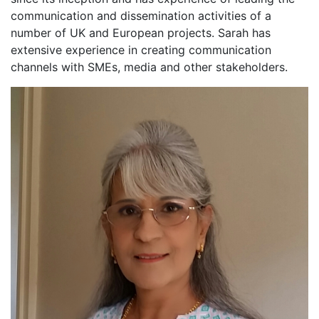
communication and dissemination activities of a
number of UK and European projects. Sarah has
extensive experience in creating communication
channels with SMEs, media and other stakeholders.