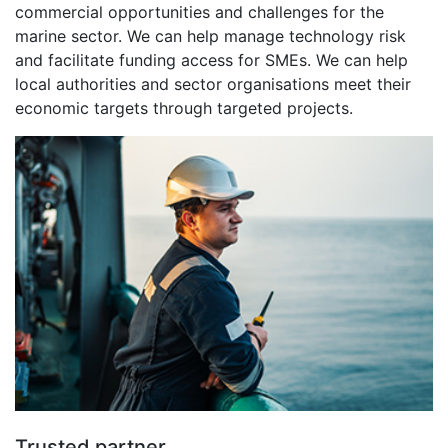
commercial opportunities and challenges for the
marine sector. We can help manage technology risk
and facilitate funding access for SMEs. We can help
local authorities and sector organisations meet their
economic targets through targeted projects.
Trusted partner