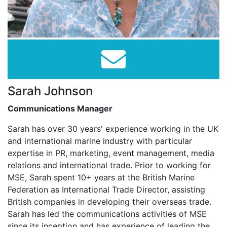
Sarah Johnson
Communications Manager
Sarah has over 30 years' experience working in the UK
and international marine industry with particular
expertise in PR, marketing, event management, media
relations and international trade. Prior to working for
MSE, Sarah spent 10+ years at the British Marine
Federation as International Trade Director, assisting
British companies in developing their overseas trade.
Sarah has led the communications activities of MSE
since its inception and has experience of leading the