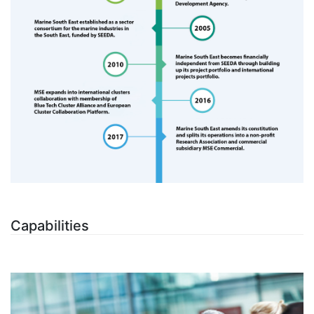
Capabilities