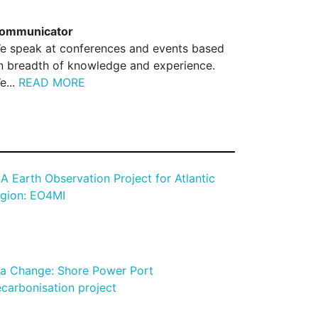
ommunicator
e speak at conferences and events based
n breadth of knowledge and experience.
e...
READ MORE
A Earth Observation Project for Atlantic
gion: EO4MI
a Change: Shore Power Port
carbonisation project