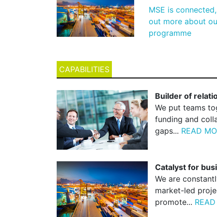
MSE is connected, 
out more about our
programme
CAPABILITIES
Builder of relat
We put teams tog
funding and coll
gaps...
READ MO
Catalyst for bu
We are constantl
market-led proje
promote...
READ