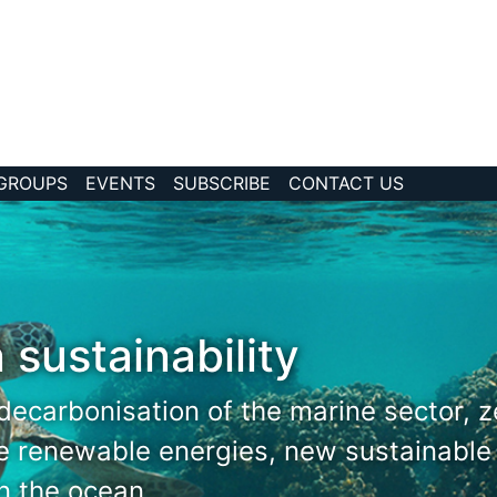
 GROUPS
EVENTS
SUBSCRIBE
CONTACT US
 sustainability
decarbonisation of the marine sector, 
re renewable energies, new sustainable
in the ocean.