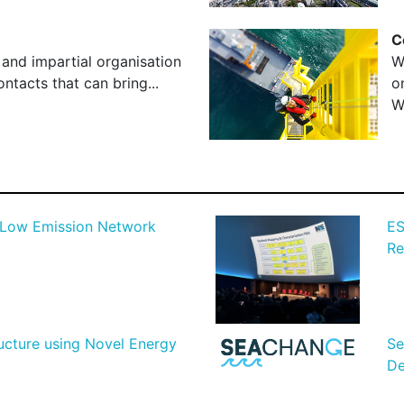
C
 and impartial organisation
W
ntacts that can bring...
o
W
 Low Emission Network
ES
Re
ructure using Novel Energy
Se
De