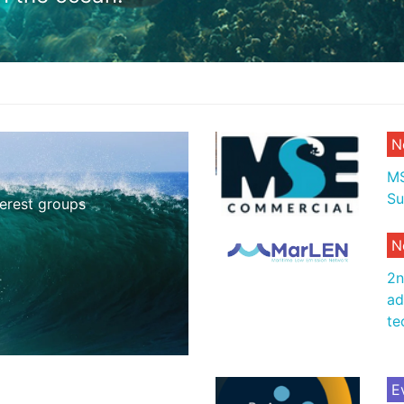
N
MS
Su
terest groups
N
2n
ad
te
E