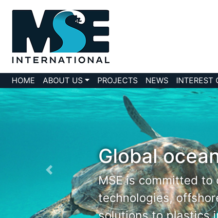
HOME
ABOUT US
PROJECTS
NEWS
INTEREST
Global ocean
MSE is committed to 
technologies, offsho
solutions to plastics 