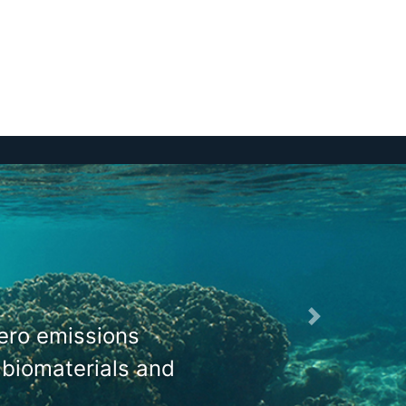
zero emissions
 biomaterials and