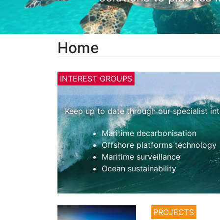
Home
INTEREST GROUPS
Keep up to date through our specialist in
Maritime decarbonisation
Offshore platforms technology
Maritime surveillance
Ocean sustainability
PROJECTS