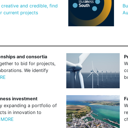
creative and credible, find
Bu
 current projects
Au
ionships and consortia
P
ether to bid for projects,
W
aborations. We identify
c
RE
b
siness investment
F
y expanding a portfolio of
W
cts in innovation to
r
 MORE
c