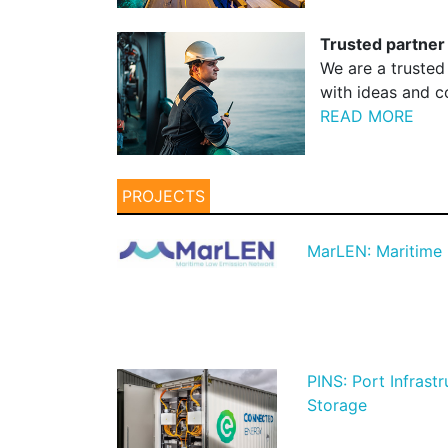
Trusted partner
We are a trusted
with ideas and co
READ MORE
PROJECTS
MarLEN: Maritime
PINS: Port Infrast
Storage