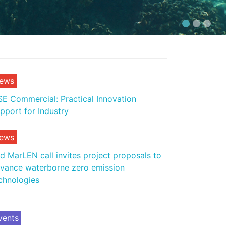
ews
E Commercial: Practical Innovation
pport for Industry
ews
d MarLEN call invites project proposals to
vance waterborne zero emission
chnologies
vents