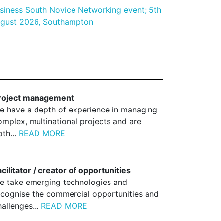
siness South Novice Networking event; 5th
gust 2026, Southampton
roject management
e have a depth of experience in managing
omplex, multinational projects and are
oth...
READ MORE
acilitator / creator of opportunities
e take emerging technologies and
ecognise the commercial opportunities and
hallenges...
READ MORE