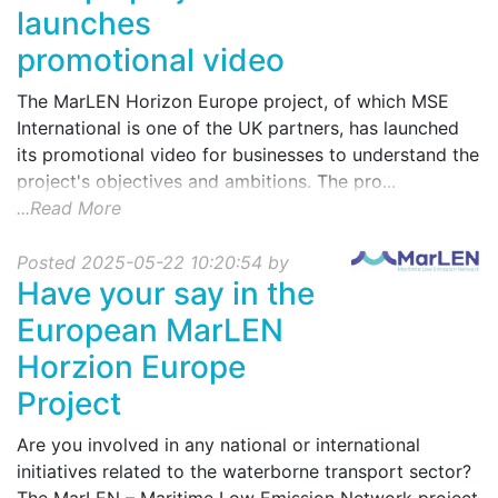
launches
promotional video
The MarLEN Horizon Europe project, of which MSE
International is one of the UK partners, has launched
its promotional video for businesses to understand the
project's objectives and ambitions. The pro...
...Read More
Posted 2025-05-22 10:20:54 by
Have your say in the
European MarLEN
Horzion Europe
Project
Are you involved in any national or international
initiatives related to the waterborne transport sector?