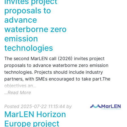
invites project
proposals to
advance
waterborne zero
emission
technologies
The second MarLEN call (2026) invites project
proposals to advance waterborne zero emission
technologies. Projects should include industry
partners, with SMEs encouraged to take part.The
objectives an...
...Read More
Posted 2025-07-22 11:15:44 by
MarLEN Horizon
Europe project