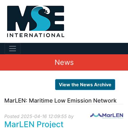
News
View the News Archive
MarLEN: Maritime Low Emission Network
Posted 2025-04-16 12:09:55 by
MarLEN Project