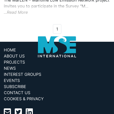
The MarLEN – Maritime Low Emission Network project
invites you to participate in the Survey “M...
...Read More
1
HOME
ABOUT US
PROJECTS
NEWS
INTEREST GROUPS
EVENTS
SUBSCRIBE
CONTACT US
COOKIES & PRIVACY