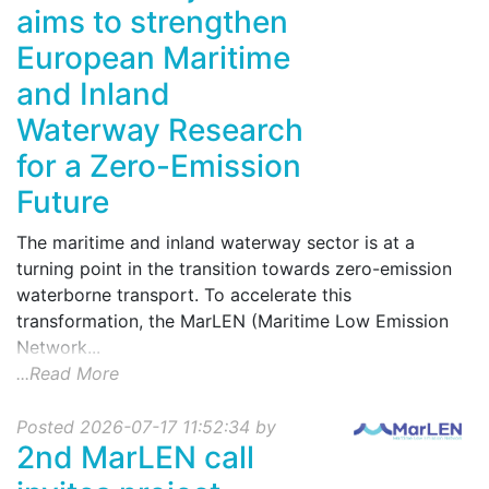
aims to strengthen
European Maritime
and Inland
Waterway Research
for a Zero-Emission
Future
The maritime and inland waterway sector is at a
turning point in the transition towards zero-emission
waterborne transport. To accelerate this
transformation, the MarLEN (Maritime Low Emission
Network...
...Read More
Posted 2026-07-17 11:52:34 by
2nd MarLEN call