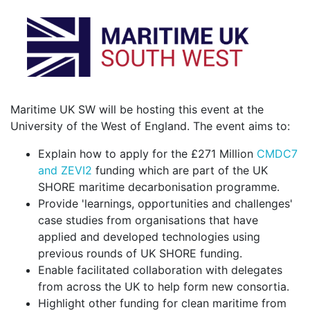
Maritime UK SW will be hosting this event at the
University of the West of England. The event aims to:
Explain how to apply for the £271 Million
CMDC7
and ZEVI2
funding which are part of the UK
SHORE maritime decarbonisation programme.
Provide 'learnings, opportunities and challenges'
case studies from organisations that have
applied and developed technologies using
previous rounds of UK SHORE funding.
Enable facilitated collaboration with delegates
from across the UK to help form new consortia.
Highlight other funding for clean maritime from