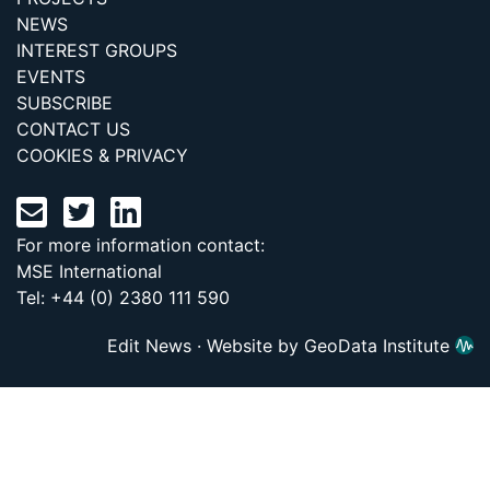
NEWS
INTEREST GROUPS
EVENTS
SUBSCRIBE
CONTACT US
COOKIES & PRIVACY
For more information contact:
MSE International
Tel: +44 (0) 2380 111 590
Edit News
·
Website by GeoData Institute