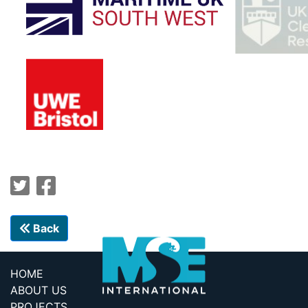
Back
HOME
ABOUT US
PROJECTS