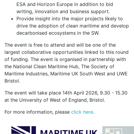
ESA and Horizon Europe in addition to bid
writing, innovation and business support.
Provide insight into the major projects likely to
drive the adoption of clean maritime and develop
decarbonised ecosystems in the SW.
The event is free to attend and will be one of the
largest collaborative opportunities linked to this round
of funding. The event is organised in partnership with
the National Clean Maritime Hub, The Society of
Maritime Industries, Maritime UK South West and UWE
Bristol.
The event will take place 14th April 2026, 9.30 - 15.30
at the University of West of England, Bristol.
For more information, please
click here
.