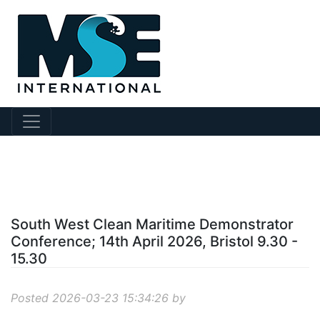
?story Id=1187
South West Clean Maritime Demonstrator
Conference; 14th April 2026, Bristol 9.30 -
15.30
Posted 2026-03-23 15:34:26 by