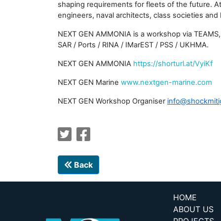
shaping requirements for fleets of the future. 
engineers, naval architects, class societies and l
NEXT GEN AMMONIA is a workshop via TEAMS, not a
SAR / Ports / RINA / IMarEST / PSS / UKHMA.
NEXT GEN AMMONIA
https://shorturl.at/VyiKf
NEXT GEN Marine
www.nextgen-marine.com
NEXT GEN Workshop Organiser
info@shockmiti
Back
HOME
ABOUT US