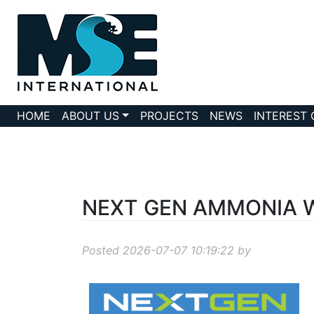
HOME
ABOUT US
PROJECTS
NEWS
INTEREST
NEXT GEN AMMONIA Wo
Posted 2026-07-07 10:19:22 by