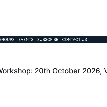
 GROUPS
EVENTS
SUBSCRIBE
CONTACT US
?story Id=1244
rkshop: 20th October 2026, 