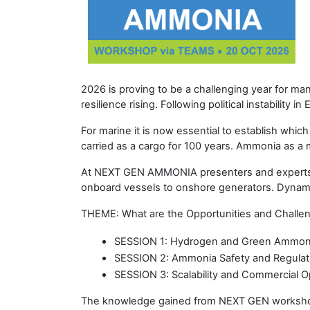
2026 is proving to be a challenging year for ma
resilience rising. Following political instability 
For marine it is now essential to establish whi
carried as a cargo for 100 years. Ammonia as a ma
At NEXT GEN AMMONIA presenters and experts wi
onboard vessels to onshore generators. Dynamic
THEME: What are the Opportunities and Challe
SESSION 1: Hydrogen and Green Ammoni
SESSION 2: Ammonia Safety and Regulati
SESSION 3: Scalability and Commercial 
The knowledge gained from NEXT GEN workshops 