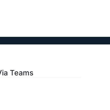
Via Teams