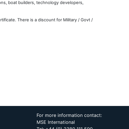
ons, boat builders, technology developers,
cate. There is a discount for Military / Govt /
For more information contact:
MSE International