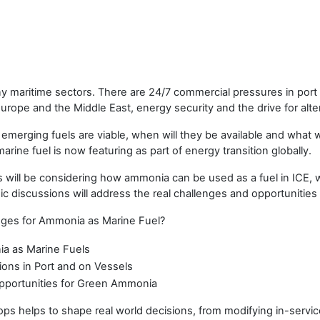
ny maritime sectors. There are 24/7 commercial pressures in port
in Europe and the Middle East, energy security and the drive for alte
ch emerging fuels are viable, when will they be available and wha
rine fuel is now featuring as part of energy transition globally.
ll be considering how ammonia can be used as a fuel in ICE, wi
 discussions will address the real challenges and opportunities
nges for Ammonia as Marine Fuel?
a as Marine Fuels
ons in Port and on Vessels
Opportunities for Green Ammonia
helps to shape real world decisions, from modifying in-servic