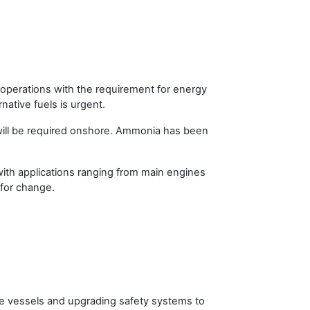
 operations with the requirement for energy
rnative fuels is urgent.
t will be required onshore. Ammonia has been
th applications ranging from main engines
 for change.
e vessels and upgrading safety systems to