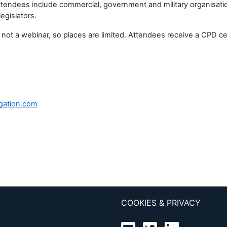
Attendees include commercial, government and military organisati
egislators.
 webinar, so places are limited. Attendees receive a CPD certifi
gation.com
COOKIES & PRIVACY