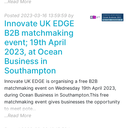
...Read More
Posted 2023-03-16 13:59:59 by
Innovate UK EDGE
B2B matchmaking
event; 19th April
2023, at Ocean
Business in
Southampton
Innovate UK EDGE is organising a free B2B
matchmaking event on Wednesday 19th April 2023,
during Ocean Business in Southampton.This free
matchmaking event gives businesses the opportunity
to meet pote...
...Read More