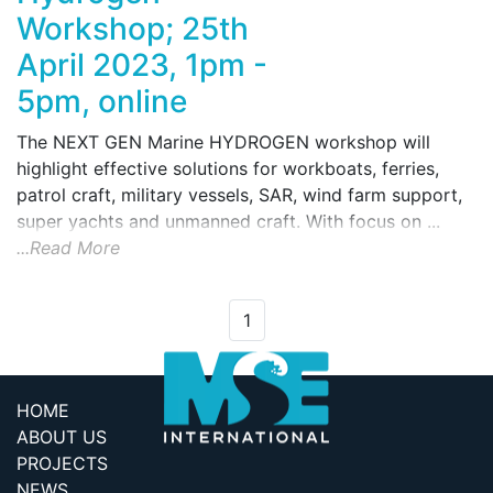
Workshop; 25th
April 2023, 1pm -
5pm, online
The NEXT GEN Marine HYDROGEN workshop will
highlight effective solutions for workboats, ferries,
patrol craft, military vessels, SAR, wind farm support,
super yachts and unmanned craft. With focus on ...
...Read More
1
HOME
ABOUT US
PROJECTS
NEWS