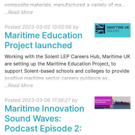
composite materials, manufactured a variety of ma...
...Read More
Posted 2023-03-02 13:02:56 by
Maritime Education
Project launched
Working with the Solent LEP Careers Hub, Maritime UK
are setting up the Maritime Education Project, to
support Solent-based schools and colleges to provide
positive maritime sector careers guidance as...
...Read More
Posted 2023-03-06 17:36:27 by
Maritime Innovation
Sound Waves:
Podcast Episode 2: