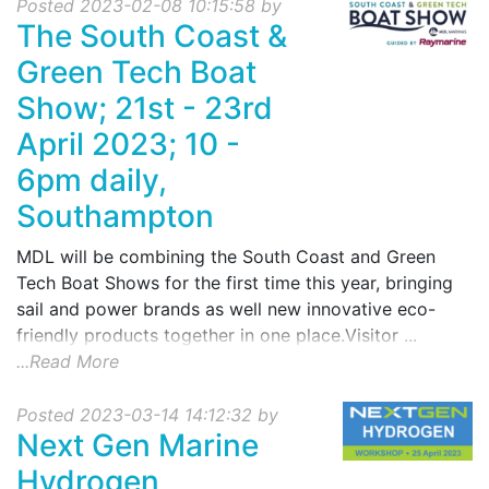
Posted 2023-02-08 10:15:58 by
The South Coast &
Green Tech Boat
Show; 21st - 23rd
April 2023; 10 -
6pm daily,
Southampton
MDL will be combining the South Coast and Green
Tech Boat Shows for the first time this year, bringing
sail and power brands as well new innovative eco-
friendly products together in one place.Visitor ...
...Read More
Posted 2023-03-14 14:12:32 by
Next Gen Marine
Hydrogen