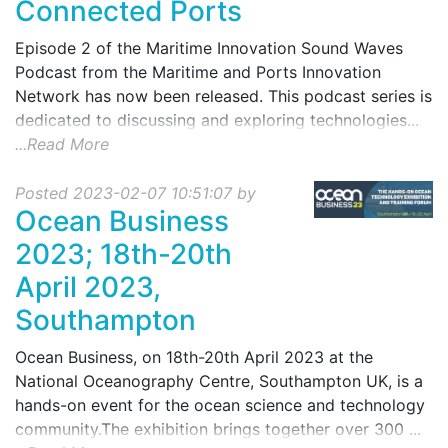
Connected Ports
Episode 2 of the Maritime Innovation Sound Waves
Podcast from the Maritime and Ports Innovation
Network has now been released. This podcast series is
dedicated to discussing and exploring technologies...
...Read More
Posted 2023-02-07 10:51:07 by
Ocean Business
2023; 18th-20th
April 2023,
Southampton
Ocean Business, on 18th-20th April 2023 at the
National Oceanography Centre, Southampton UK, is a
hands-on event for the ocean science and technology
community.The exhibition brings together over 300 ...