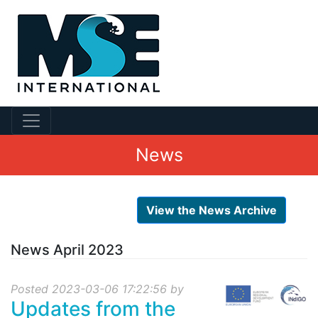
News
View the News Archive
News April 2023
Posted 2023-03-06 17:22:56 by
Updates from the