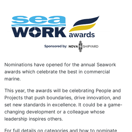
Nominations have opened for the annual Seawork
awards which celebrate the best in commercial
marine.
This year, the awards will be celebrating People and
Projects that push boundaries, drive innovation, and
set new standards in excellence. It could be a game-
changing development or a colleague whose
leadership inspires others.
For full details on categories and how to nominate