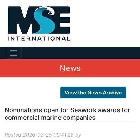
News
View the News Archive
Nominations open for Seawork awards for
commercial marine companies
Posted 2026-03-25 09:41:28 by