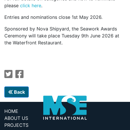
please
click here
.
Entries and nominations close 1st May 2026.
Sponsored by Nova Shipyard, the Seawork Awards
Ceremony will take place Tuesday 9th June 2026 at
the Waterfront Restaurant.
Back
HOME
ABOUT US
PROJECTS