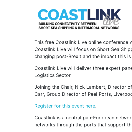
This free Coastlink Live online conference w
Coastlink Live will focus on Short Sea Ship
changing post-Brexit and the impact this is
Coastlink Live will deliver three expert pa
Logistics Sector.
Joining the Chair, Nick Lambert, Director o
Carr, Group Director of Peel Ports, Liverpoo
Register for this event here
.
Coastlink is a neutral pan-European networ
networks through the ports that support th