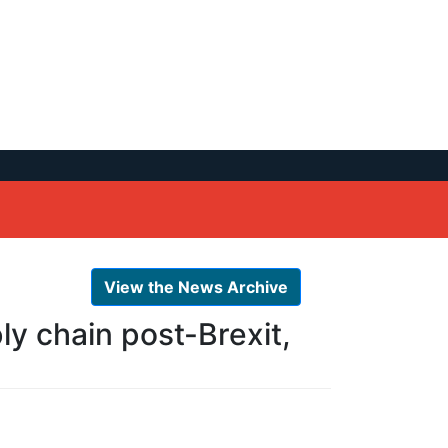
View the News Archive
ly chain post-Brexit,