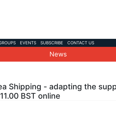
 GROUPS
EVENTS
SUBSCRIBE
CONTACT US
News
ea Shipping - adapting the supp
-11.00 BST online