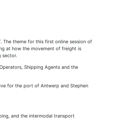
 The theme for this first online session of
ing at how the movement of freight is
 sector.
t Operators, Shipping Agents and the
ative for the port of Antwerp and Stephen
ing, and the intermodal transport