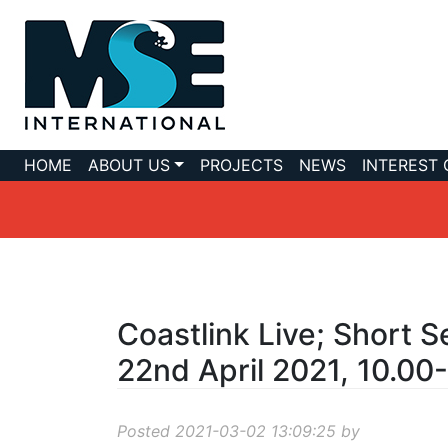
HOME
ABOUT US
PROJECTS
NEWS
INTEREST
Coastlink Live; Short S
22nd April 2021, 10.00
Posted 2021-03-02 13:09:25 by