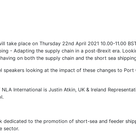
ill take place on Thursday 22nd April 2021 10.00-11.00 BST.
ping - Adapting the supply chain in a post-Brexit era. Look
 having on both the supply chain and the short sea shipping
nel speakers looking at the impact of these changes to Por
f NLA International is Justin Atkin, UK & Ireland Represent
l.
k dedicated to the promotion of short-sea and feeder shipp
e sector.