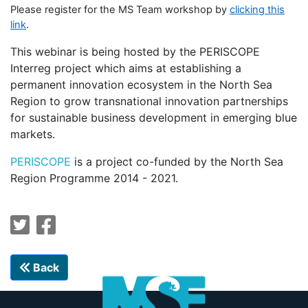
Please register for the MS Team workshop by
clicking this
link
.
This webinar is being hosted by the PERISCOPE
Interreg project which aims at establishing a
permanent innovation ecosystem in the North Sea
Region to grow transnational innovation partnerships
for sustainable business development in emerging blue
markets.
PERISCOPE
is a project co-funded by the North Sea
Region Programme 2014 - 2021.
Back