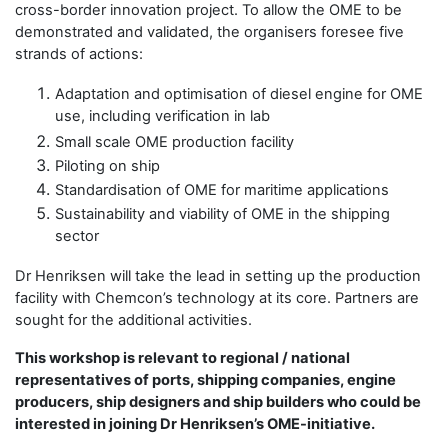
cross-border innovation project. To allow the OME to be
demonstrated and validated, the organisers foresee five
strands of actions:
Adaptation and optimisation of diesel engine for OME
use, including verification in lab
Small scale OME production facility
Piloting on ship
Standardisation of OME for maritime applications
Sustainability and viability of OME in the shipping
sector
Dr Henriksen will take the lead in setting up the production
facility with Chemcon’s technology at its core. Partners are
sought for the additional activities.
This workshop is relevant to regional / national
representatives of ports, shipping companies, engine
producers, ship designers and ship builders who could be
interested in joining Dr Henriksen’s OME-initiative.