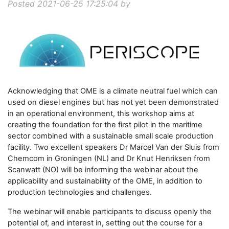
Posted 2021-06-25 17:25:04 by
Acknowledging that OME is a climate neutral fuel which can
used on diesel engines but has not yet been demonstrated
in an operational environment, this workshop aims at
creating the foundation for the first pilot in the maritime
sector combined with a sustainable small scale production
facility. Two excellent speakers Dr Marcel Van der Sluis from
Chemcom in Groningen (NL) and Dr Knut Henriksen from
Scanwatt (NO) will be informing the webinar about the
applicability and sustainability of the OME, in addition to
production technologies and challenges.
The webinar will enable participants to discuss openly the
potential of, and interest in, setting out the course for a