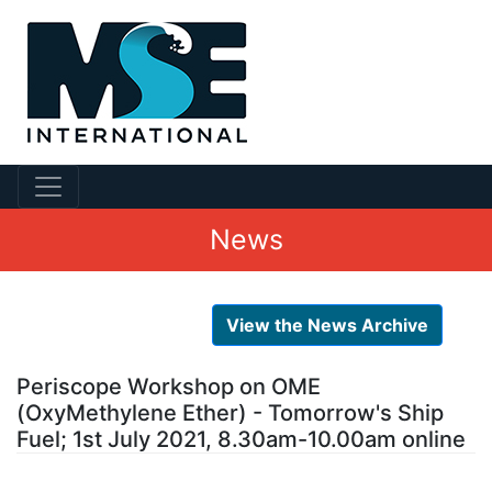
News
View the News Archive
Periscope Workshop on OME
(OxyMethylene Ether) - Tomorrow's Ship
Fuel; 1st July 2021, 8.30am-10.00am online