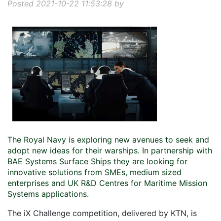
Posted 2021-10-22 11:53:28 by
The Royal Navy is exploring new avenues to seek and
adopt new ideas for their warships. In partnership with
BAE Systems Surface Ships they are looking for
innovative solutions from SMEs, medium sized
enterprises and UK R&D Centres for Maritime Mission
Systems applications.
The iX Challenge competition, delivered by KTN, is