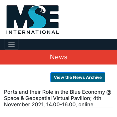
News
View the News Archive
Ports and their Role in the Blue Economy @
Space & Geospatial Virtual Pavilion; 4th
November 2021, 14.00-16.00, online