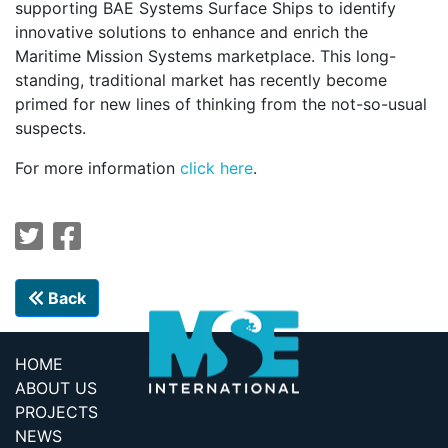
supporting BAE Systems Surface Ships to identify
innovative solutions to enhance and enrich the
Maritime Mission Systems marketplace. This long-
standing, traditional market has recently become
primed for new lines of thinking from the not-so-usual
suspects.
For more information
click here
.
Back
HOME
ABOUT US
PROJECTS
NEWS