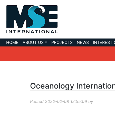
HOME
ABOUT US
PROJECTS
NEWS
INTEREST
Oceanology Internatio
Posted 2022-02-08 12:55:09 by