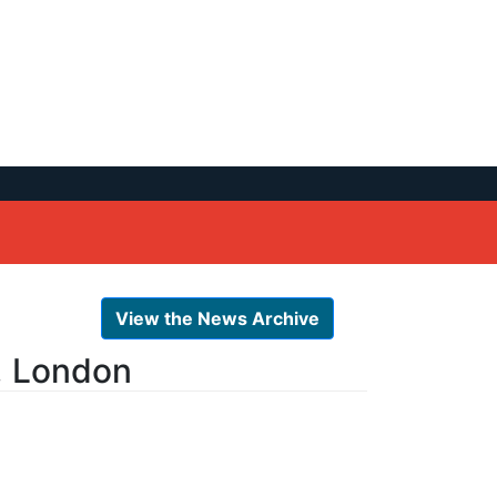
View the News Archive
, London