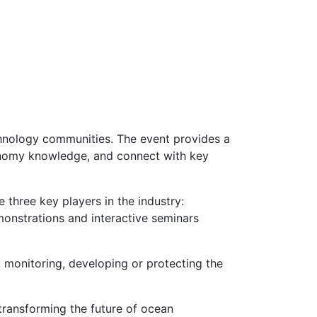
chnology communities. The event provides a
conomy knowledge, and connect with key
 three key players in the industry:
monstrations and interactive seminars
, monitoring, developing or protecting the
transforming the future of ocean