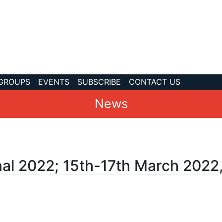
 GROUPS
EVENTS
SUBSCRIBE
CONTACT US
News
nal 2022; 15th-17th March 2022