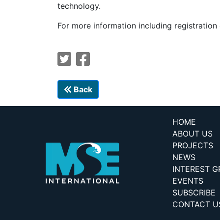
technology.
For more information including registration
Back
HOME
ABOUT US
PROJECTS
NEWS
INTEREST 
EVENTS
SUBSCRIBE
CONTACT U