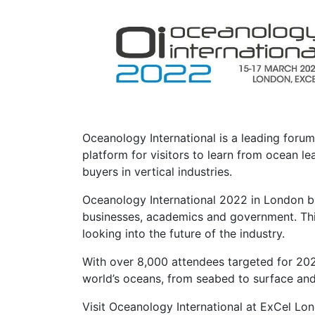
Oceanology International is a leading foru
platform for visitors to learn from ocean 
buyers in vertical industries.
Oceanology International 2022 in London bri
businesses, academics and government. This 
looking into the future of the industry.
With over 8,000 attendees targeted for 2022
world’s oceans, from seabed to surface an
Visit Oceanology International at ExCel Lo