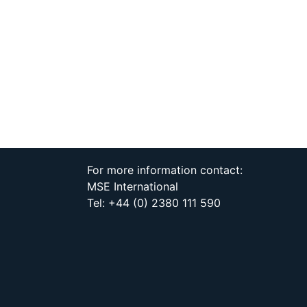
For more information contact:
MSE International
Tel: +44 (0) 2380 111 590