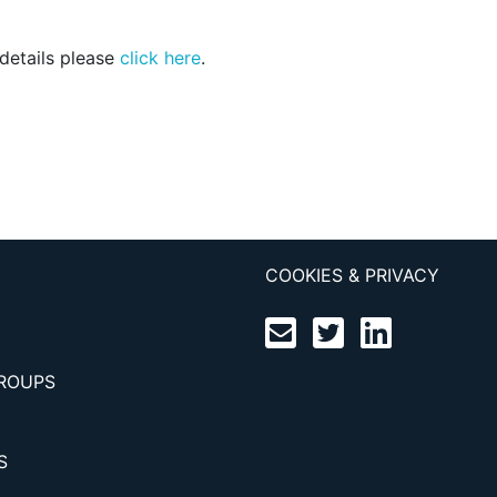
 details please
click here
.
COOKIES & PRIVACY
GROUPS
S