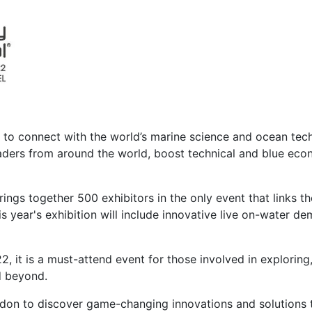
m to connect with the world’s marine science and ocean te
leaders from around the world, boost technical and blue e
ngs together 500 exhibitors in the only event that links the
year's exhibition will include innovative live on-water de
, it is a must-attend event for those involved in exploring
d beyond.
ndon to discover game-changing innovations and solutions 