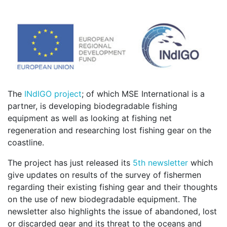
The
INdIGO project
; of which MSE International is a
partner, is developing biodegradable fishing
equipment as well as looking at fishing net
regeneration and researching lost fishing gear on the
coastline.
The project has just released its
5th newsletter
which
give updates on results of the survey of fishermen
regarding their existing fishing gear and their thoughts
on the use of new biodegradable equipment. The
newsletter also highlights the issue of abandoned, lost
or discarded gear and its threat to the oceans and