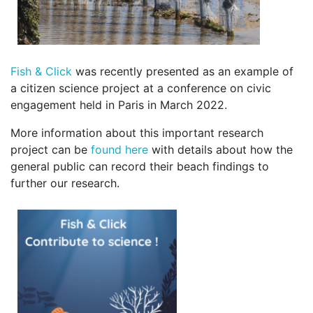
Fish & Click
was recently presented as an example of
a citizen science project at a conference on civic
engagement held in Paris in March 2022.
More information about this important research
project can be
found here
with details about how the
general public can record their beach findings to
further our research.