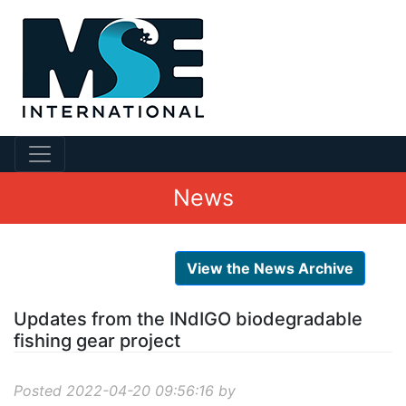
News
View the News Archive
Updates from the INdIGO biodegradable
fishing gear project
Posted 2022-04-20 09:56:16 by