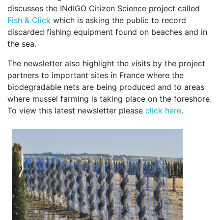
discusses the INdIGO Citizen Science project called
Fish & Click
which is asking the public to record
discarded fishing equipment found on beaches and in
the sea.
The newsletter also highlight the visits by the project
partners to important sites in France where the
biodegradable nets are being produced and to areas
where mussel farming is taking place on the foreshore.
To view this latest newsletter please
click here
.