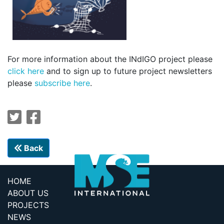
For more information about the INdIGO project please
click here
and to sign up to future project newsletters
please
subscribe here
.
Back
HOME
ABOUT US
PROJECTS
NEWS