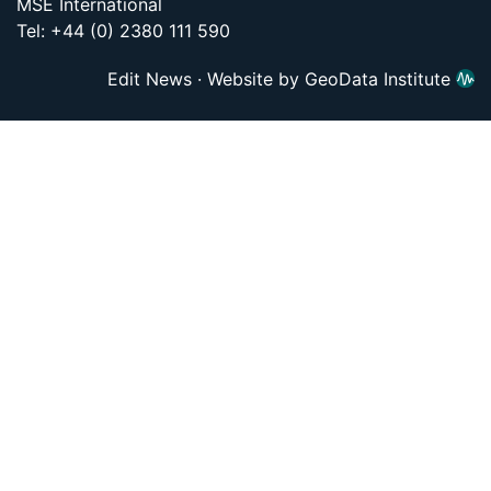
MSE International
Tel: +44 (0) 2380 111 590
Edit News
·
Website by GeoData Institute