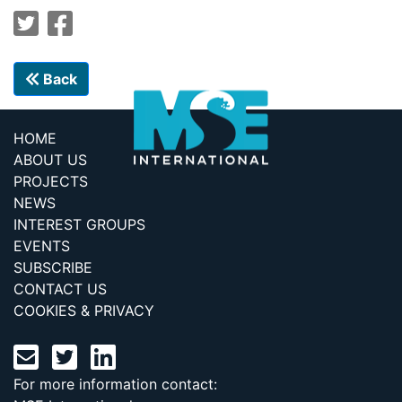
Back
HOME
ABOUT US
PROJECTS
NEWS
INTEREST GROUPS
EVENTS
SUBSCRIBE
CONTACT US
COOKIES & PRIVACY
For more information contact: