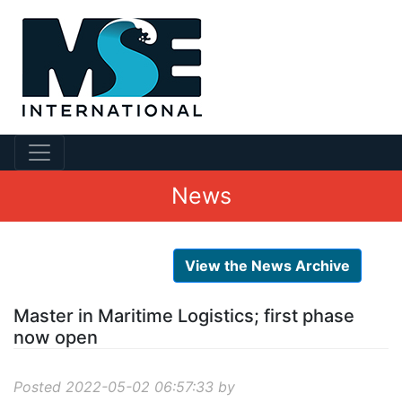
News
View the News Archive
Master in Maritime Logistics; first phase
now open
Posted 2022-05-02 06:57:33 by