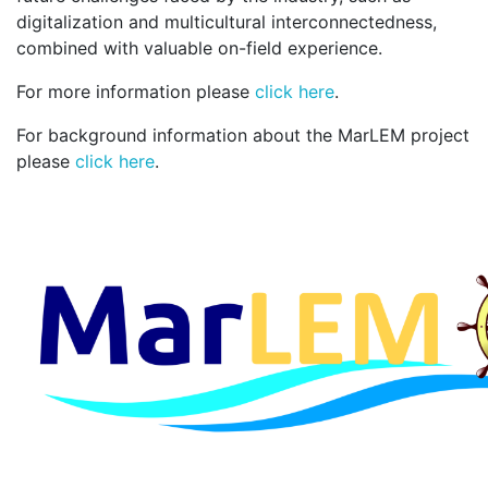
digitalization and multicultural interconnectedness,
combined with valuable on-field experience.
For more information please
click here
.
For background information about the MarLEM project
please
click here
.