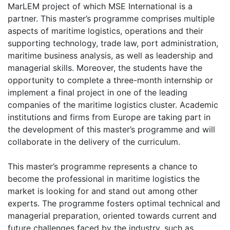
MarLEM project of which MSE International is a
partner. This master’s programme comprises multiple
aspects of maritime logistics, operations and their
supporting technology, trade law, port administration,
maritime business analysis, as well as leadership and
managerial skills. Moreover, the students have the
opportunity to complete a three-month internship or
implement a final project in one of the leading
companies of the maritime logistics cluster. Academic
institutions and firms from Europe are taking part in
the development of this master’s programme and will
collaborate in the delivery of the curriculum.
This master’s programme represents a chance to
become the professional in maritime logistics the
market is looking for and stand out among other
experts. The programme fosters optimal technical and
managerial preparation, oriented towards current and
future challenges faced by the industry, such as