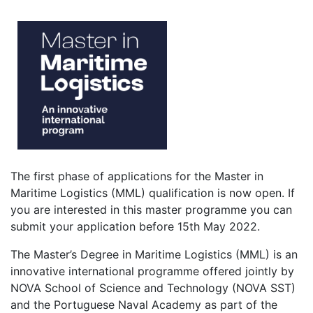
The first phase of applications for the Master in
Maritime Logistics (MML) qualification is now open. If
you are interested in this master programme you can
submit your application before 15th May 2022.
The Master’s Degree in Maritime Logistics (MML) is an
innovative international programme offered jointly by
NOVA School of Science and Technology (NOVA SST)
and the Portuguese Naval Academy as part of the