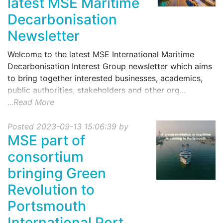
latest MSE Maritime
Decarbonisation
Newsletter
Welcome to the latest MSE International Maritime
Decarbonisation Interest Group newsletter which aims
to bring together interested businesses, academics,
public authorities, stakeholders and other org...
...Read More
Posted 2023-09-13 15:06:39 by
MSE part of
consortium
bringing Green
Revolution to
Portsmouth
International Port