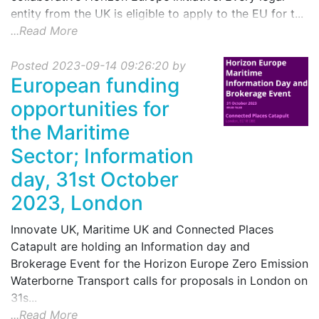
entity from the UK is eligible to apply to the EU for t...
...Read More
Posted 2023-09-14 09:26:20 by
European funding
opportunities for
the Maritime
Sector; Information
day, 31st October
2023, London
Innovate UK, Maritime UK and Connected Places
Catapult are holding an Information day and
Brokerage Event for the Horizon Europe Zero Emission
Waterborne Transport calls for proposals in London on
31s...
...Read More