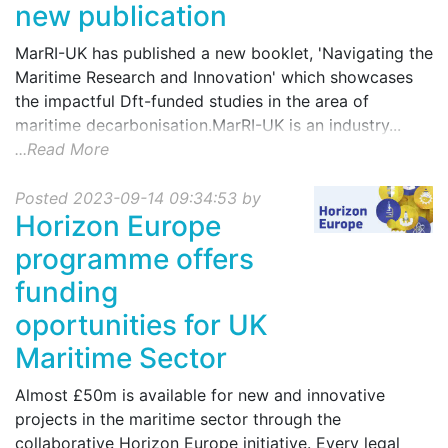
new publication
MarRI-UK has published a new booklet, 'Navigating the
Maritime Research and Innovation' which showcases
the impactful Dft-funded studies in the area of
maritime decarbonisation.MarRI-UK is an industry...
...Read More
Posted 2023-09-14 09:34:53 by
Horizon Europe
programme offers
funding
oportunities for UK
Maritime Sector
Almost £50m is available for new and innovative
projects in the maritime sector through the
collaborative Horizon Europe initiative. Every legal