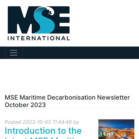
?collection Id=143
MSE Maritime Decarbonisation Newsletter
October 2023
Posted 2023-10-03 11:44:49 by
Introduction to the