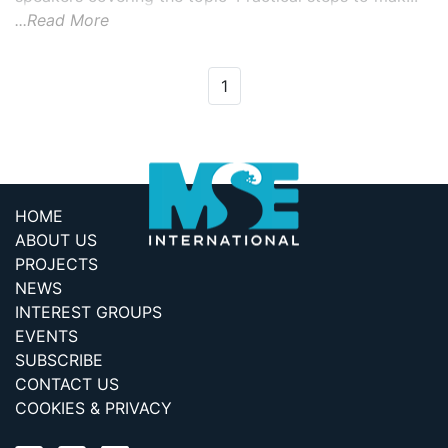
...Read More
1
HOME
ABOUT US
PROJECTS
NEWS
INTEREST GROUPS
EVENTS
SUBSCRIBE
CONTACT US
COOKIES & PRIVACY