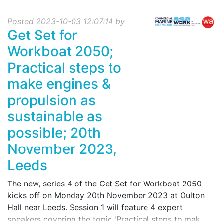
Posted 2023-10-03 12:07:14 by
Get Set for
Workboat 2050;
Practical steps to
make engines &
propulsion as
sustainable as
possible; 20th
November 2023,
Leeds
The new, series 4 of the Get Set for Workboat 2050
kicks off on Monday 20th November 2023 at Oulton
Hall near Leeds. Session 1 will feature 4 expert
speakers covering the topic 'Practical steps to mak...