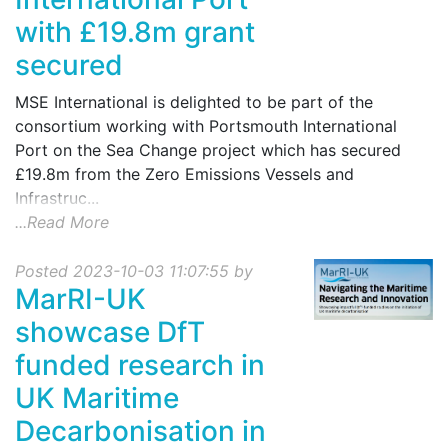
with £19.8m grant
secured
MSE International is delighted to be part of the
consortium working with Portsmouth International
Port on the Sea Change project which has secured
£19.8m from the Zero Emissions Vessels and
Infrastruc...
...Read More
Posted 2023-10-03 11:07:55 by
MarRI-UK
showcase DfT
funded research in
UK Maritime
Decarbonisation in