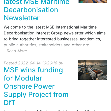
latest MSE Maritime
Decarbonisation
Newsletter
Welcome to the latest MSE International Maritime
Decarbonisation Interest Group newsletter which aims
to bring together interested businesses, academics,
public authorities, stakeholders and other org...
...Read More
Posted 2022-04-14 16:26:16 by
MSE wins funding
for Modular
Onshore Power
Supply Project from
DfT