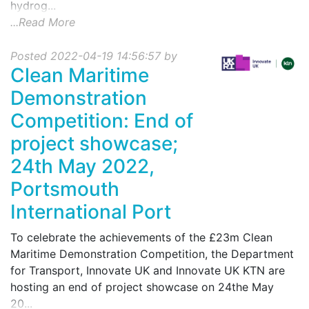
hydrog...
...Read More
Posted 2022-04-19 14:56:57 by
Clean Maritime
Demonstration
Competition: End of
project showcase;
24th May 2022,
Portsmouth
International Port
To celebrate the achievements of the £23m Clean
Maritime Demonstration Competition, the Department
for Transport, Innovate UK and Innovate UK KTN are
hosting an end of project showcase on 24the May
20...