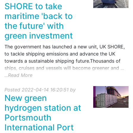
SHORE to take
maritime 'back to
the future' with
green investment
The government has launched a new unit, UK SHORE,
to tackle shipping emissions and advance the UK
towards a sustainable shipping future.Thousands of
ships, cruises and vessels will become greener and ...
...Read More
Posted 2022-04-14 16:20:51 by
New green
hydrogen station at
Portsmouth
International Port