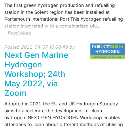
The first green hydrogen production and refuelling
station in the Solent region has been installed at
Portsmouth International Port.This hydrogen refuelling
station integrated with a containerised plu...
...Read More
Posted 2022-04-07 10:08:49 by
Next Gen Marine
Hydrogen
Workshop; 24th
May 2022, via
Zoom
Adopted in 2021, the EU and UK Hydrogen Strategy
aims to accelerate the development of clean
hydrogen. NEXT GEN HYDROGEN Workshop enables
attendees to learn about different methods of utilising