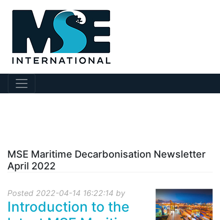
?collection Id=96
MSE Maritime Decarbonisation Newsletter
April 2022
Posted 2022-04-14 16:22:14 by
Introduction to the