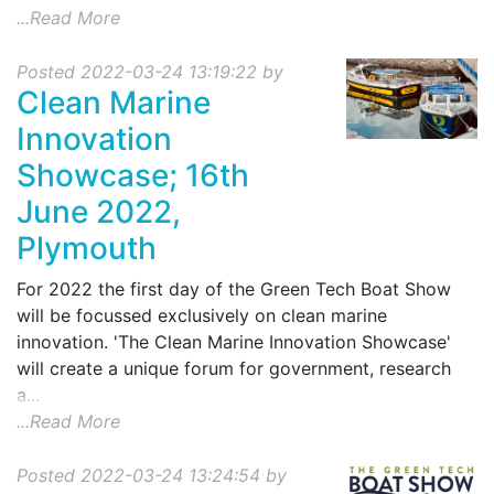
...Read More
Posted 2022-03-24 13:19:22 by
Clean Marine
Innovation
Showcase; 16th
June 2022,
Plymouth
For 2022 the first day of the Green Tech Boat Show
will be focussed exclusively on clean marine
innovation. 'The Clean Marine Innovation Showcase'
will create a unique forum for government, research
a...
...Read More
Posted 2022-03-24 13:24:54 by