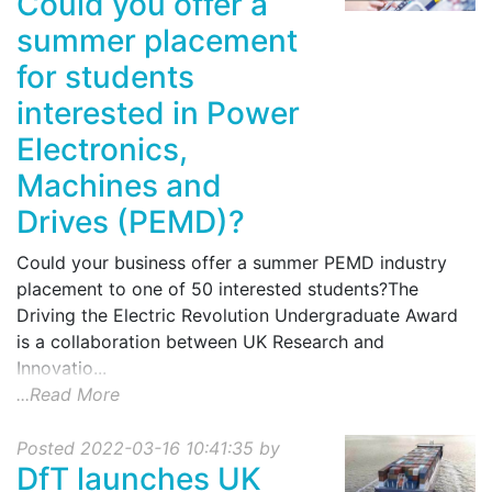
Could you offer a
summer placement
for students
interested in Power
Electronics,
Machines and
Drives (PEMD)?
Could your business offer a summer PEMD industry
placement to one of 50 interested students?The
Driving the Electric Revolution Undergraduate Award
is a collaboration between UK Research and
Innovatio...
...Read More
Posted 2022-03-16 10:41:35 by
DfT launches UK