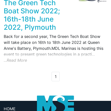
The Green Tech
Boat Show 2022;
16th-18th June
2022, Plymouth
Back for a second year, The Green Tech Boat Show
will take place on 16th to 18th June 2022 at Queen
Anne's Battery, Plymouth.MDL Marinas is hosting this
event to present green technologies in a practi...
...Read More
1
HOME