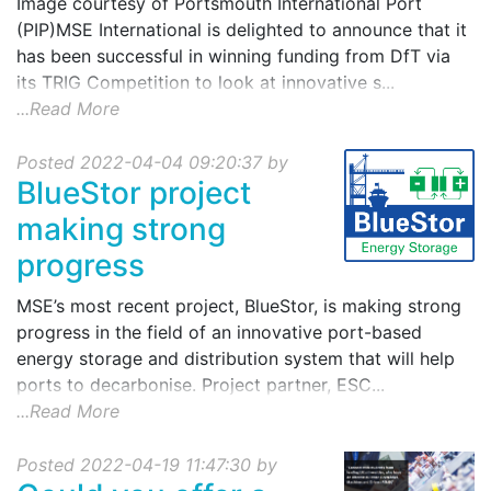
Image courtesy of Portsmouth International Port
(PIP)MSE International is delighted to announce that it
has been successful in winning funding from DfT via
its TRIG Competition to look at innovative s...
...Read More
Posted 2022-04-04 09:20:37 by
BlueStor project
making strong
progress
MSE’s most recent project, BlueStor, is making strong
progress in the field of an innovative port-based
energy storage and distribution system that will help
ports to decarbonise. Project partner, ESC...
...Read More
Posted 2022-04-19 11:47:30 by