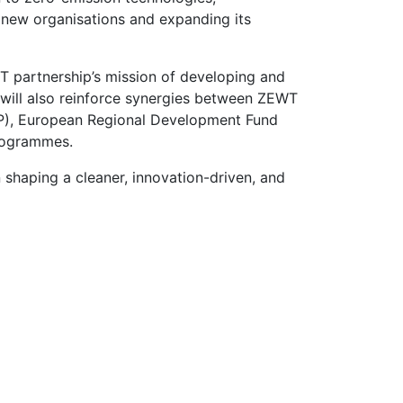
g new organisations and expanding its
T partnership’s mission of developing and
e will also reinforce synergies between ZEWT
P), European Regional Development Fund
programmes.
 shaping a cleaner, innovation-driven, and