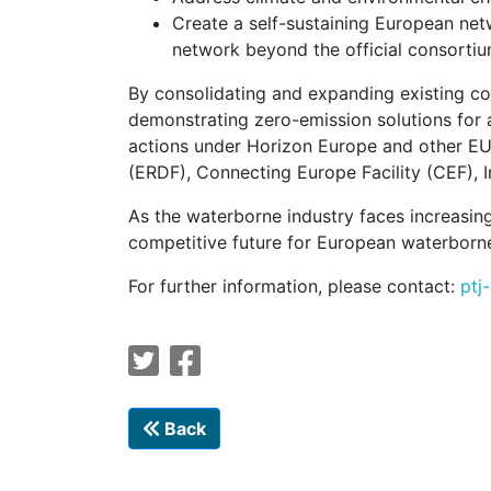
Create a self-sustaining European net
network beyond the official consortiu
By consolidating and expanding existing co
demonstrating zero-emission solutions for a
actions under Horizon Europe and other E
(ERDF), Connecting Europe Facility (CEF), 
As the waterborne industry faces increasing
competitive future for European waterborne
For further information, please contact:
ptj
Back