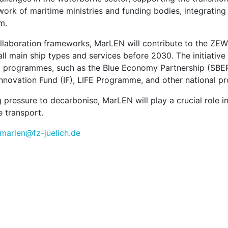
work of maritime ministries and funding bodies, integratin
m.
llaboration frameworks, MarLEN will contribute to the ZEW
ll main ship types and services before 2030. The initiativ
U programmes, such as the Blue Economy Partnership (SBE
Innovation Fund (IF), LIFE Programme, and other national 
 pressure to decarbonise, MarLEN will play a crucial role in
 transport.
-marlen@fz-juelich.de