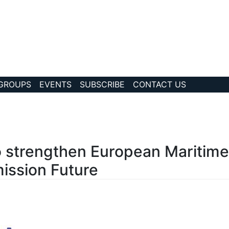
 GROUPS
EVENTS
SUBSCRIBE
CONTACT US
?story Id=1031
o strengthen European Maritim
ission Future