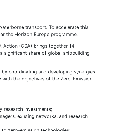
waterborne transport. To accelerate this
nder the Horizon Europe programme.
 Action (CSA) brings together 14
 significant share of global shipbuilding
h by coordinating and developing synergies
 with the objectives of the Zero-Emission
y research investments;
agers, existing networks, and research
n to zero-emission technologies;