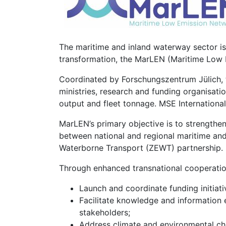
The maritime and inland waterway sector is 
transformation, the MarLEN (Maritime Low 
Coordinated by Forschungszentrum Jülich, 
ministries, research and funding organisatio
output and fleet tonnage. MSE International 
MarLEN’s primary objective is to strength
between national and regional maritime and
Waterborne Transport (ZEWT) partnership.
Through enhanced transnational cooperation
Launch and coordinate funding initiat
Facilitate knowledge and information
stakeholders;
Address climate and environmental cha