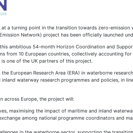
at a turning point in the transition towards zero-emission 
Emission Network) project has been officially launched u
this ambitious 54-month Horizon Coordination and Support
ns from 10 European countries, collectively accounting for a
is one of the UK partners of this project.
en the European Research Area (ERA) in waterborne researc
 inland waterway research programmes and policies, in line
 across Europe, the project will:
ives, maximising the impact of maritime and inland waterwa
 exchange among national programme coordinators and man
llenges in the waterborne sector, supporting the transitio