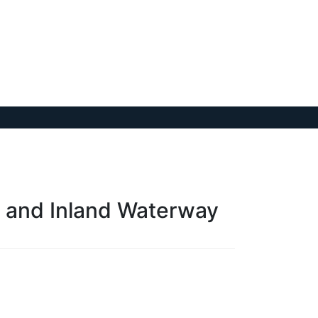
e and Inland Waterway