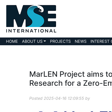
HOME
ABOUT US
PROJECTS
NEWS
INTEREST
MarLEN Project aims t
Research for a Zero-Em
Posted 2025-04-16 12:09:55 by