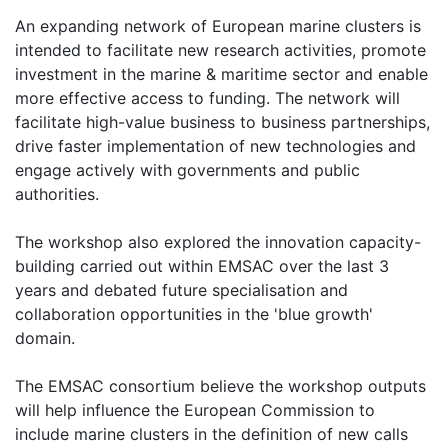
An expanding network of European marine clusters is
intended to facilitate new research activities, promote
investment in the marine & maritime sector and enable
more effective access to funding. The network will
facilitate high-value business to business partnerships,
drive faster implementation of new technologies and
engage actively with governments and public
authorities.
The workshop also explored the innovation capacity-
building carried out within EMSAC over the last 3
years and debated future specialisation and
collaboration opportunities in the 'blue growth'
domain.
The EMSAC consortium believe the workshop outputs
will help influence the European Commission to
include marine clusters in the definition of new calls