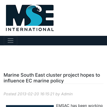
?story Id=11
Marine South East cluster project hopes to
influence EC marine policy
Posted 2013-02-20 16:15:21 by Admin
EMSAC has been working