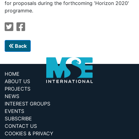
for proposals during the forthcoming 'Horizon 2020'
programme.
Back
HOME
ABOUT US
PROJECTS
NEWS
INTEREST GROUPS
EVENTS
SUBSCRIBE
CONTACT US
COOKIES & PRIVACY