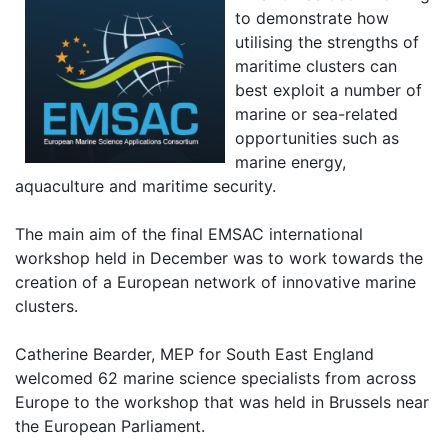
to demonstrate how
utilising the strengths of
maritime clusters can
best exploit a number of
marine or sea-related
opportunities such as
marine energy,
aquaculture and maritime security.
The main aim of the final EMSAC international
workshop held in December was to work towards the
creation of a European network of innovative marine
clusters.
Catherine Bearder, MEP for South East England
welcomed 62 marine science specialists from across
Europe to the workshop that was held in Brussels near
the European Parliament.