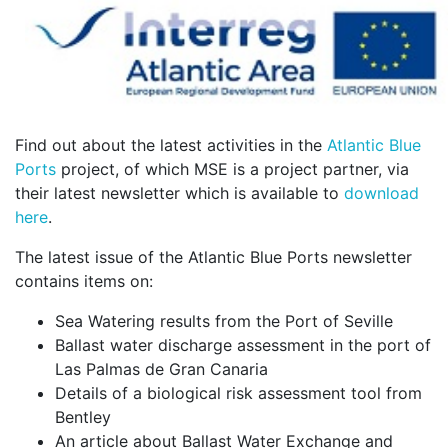
Find out about the latest activities in the
Atlantic Blue
Ports
project, of which MSE is a project partner, via
their latest newsletter which is available to
download
here
.
The latest issue of the Atlantic Blue Ports newsletter
contains items on:
Sea Watering results from the Port of Seville
Ballast water discharge assessment in the port of
Las Palmas de Gran Canaria
Details of a biological risk assessment tool from
Bentley
An article about Ballast Water Exchange and