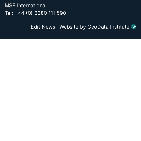
MSE International
Tel: +44 (0) 2380 111 590
Edit News
·
Website by GeoData Institute