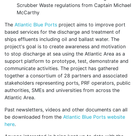
Scrubber Waste regulations from Captain Michael
McCarthy
The
Atlantic Blue Ports
project aims to improve port
based services for the discharge and treatment of
ships effluents including oil and ballast water. The
project's goal is to create awareness and motivation
to stop discharge at sea using the Atlantic Area as a
support platform to prototype, test, demonstrate and
communicate activities. The project has gathered
together a consortium of 28 partners and associated
stakeholders representing ports, PRF operators, public
authorities, SMEs and universities from across the
Atlantic Area.
Past newsletters, videos and other documents can all
be downloaded from the
Atlantic Blue Ports website
here
.