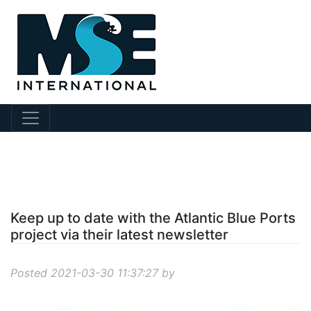
?story Id=210
Keep up to date with the Atlantic Blue Ports
project via their latest newsletter
Posted 2021-03-30 11:37:27 by