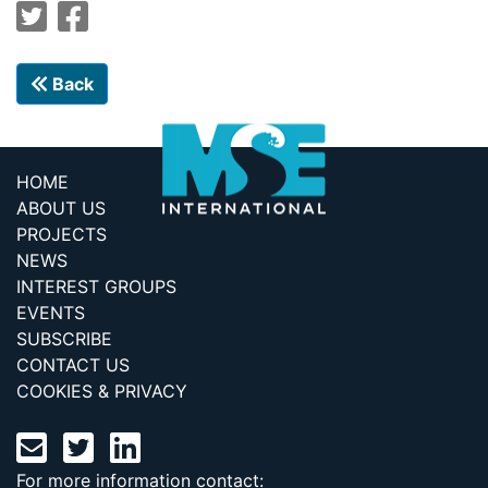
Back
HOME
ABOUT US
PROJECTS
NEWS
INTEREST GROUPS
EVENTS
SUBSCRIBE
CONTACT US
COOKIES & PRIVACY
For more information contact: