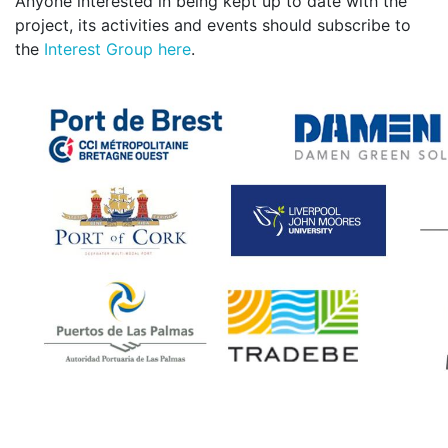
Anyone interested in being kept up to date with the
project, its activities and events should subscribe to
the
Interest Group here
.