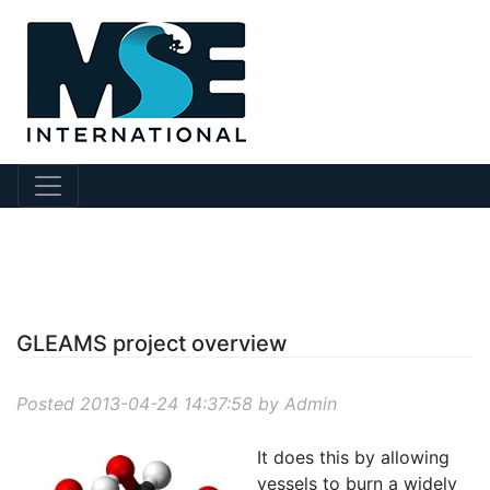
?story Id=25
GLEAMS project overview
Posted 2013-04-24 14:37:58 by Admin
It does this by allowing
vessels to burn a widely