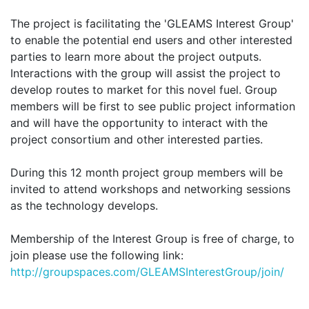
The project is facilitating the 'GLEAMS Interest Group'
to enable the potential end users and other interested
parties to learn more about the project outputs.
Interactions with the group will assist the project to
develop routes to market for this novel fuel. Group
members will be first to see public project information
and will have the opportunity to interact with the
project consortium and other interested parties.
During this 12 month project group members will be
invited to attend workshops and networking sessions
as the technology develops.
Membership of the Interest Group is free of charge, to
join please use the following link:
http://groupspaces.com/GLEAMSInterestGroup/join/