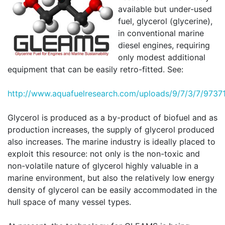
available but under-used
fuel, glycerol (glycerine),
in conventional marine
diesel engines, requiring
only modest additional
equipment that can be easily retro-fitted. See:
http://
www.aquafuelresearch.com/uploads/9/7/3/7/97371
Glycerol is produced as a by-product of biofuel and as
production increases, the supply of glycerol produced
also increases. The marine industry is ideally placed to
exploit this resource: not only is the non-toxic and
non-volatile nature of glycerol highly valuable in a
marine environment, but also the relatively low energy
density of glycerol can be easily accommodated in the
hull space of many vessel types.