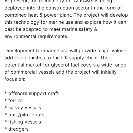
At present, the technology for GLEAMS is being
deployed into the construction sector in the form of
combined heat & power plant. The project will develop
this technology for marine use and explore how it can
best be adapted to meet marine safety &
environmental requirements.
Development for marine use will provide major value-
add opportunities to the UK supply chain. The
potential market for glycerol fuel covers a wide range
of commercial vessels and the project will initially
focus on:
* offshore support craft
* ferries
* survey vessels
* port/pilot boats
* fishing vessels
* dredgers