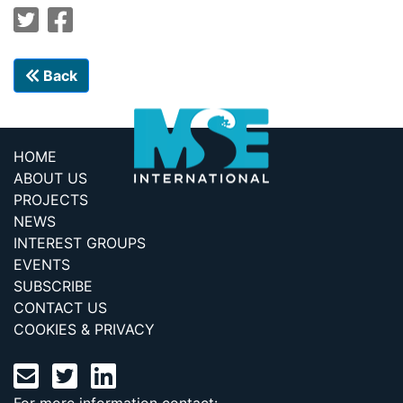
Back
HOME
ABOUT US
PROJECTS
NEWS
INTEREST GROUPS
EVENTS
SUBSCRIBE
CONTACT US
COOKIES & PRIVACY