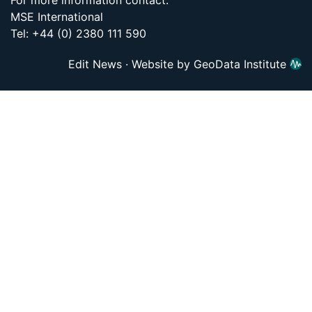
For more information contact:
MSE International
Tel: +44 (0) 2380 111 590
Edit News
·
Website by GeoData Institute