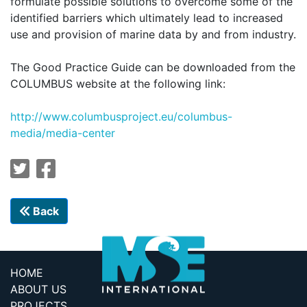
formulate possible solutions to overcome some of the
identified barriers which ultimately lead to increased
use and provision of marine data by and from industry.
The Good Practice Guide can be downloaded from the
COLUMBUS website at the following link:
http://
www.columbusproject.eu/columbus-
media/media-center
Back
HOME
ABOUT US
PROJECTS