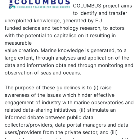
COLUMBUS project aims
to identify and transfer
unexploited knowledge, generated by EU
funded science and technology research, to actors
with the potential to capitalise on it resulting in
measurable
value creation. Marine knowledge is generated, to a
large extent, through analyses and application of the
data and information obtained through monitoring and
observation of seas and oceans.
The purpose of these guidelines is to (i) raise
awareness of the issues which hinder effective
engagement of industry with marine observatories and
related data-sharing initiatives, (ii) stimulate an
informed debate between public data
collectors/providers, data portal managers and data
users/providers from the private sector, and (iii)