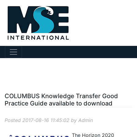
?story Id=33
COLUMBUS Knowledge Transfer Good
Practice Guide available to download
Posted 2017-08-16 11:45:02 by Admin
The Horizon 2020