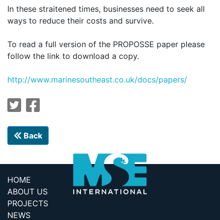
In these straitened times, businesses need to seek all
ways to reduce their costs and survive.
To read a full version of the PROPOSSE paper please
follow the link to download a copy.
http://
www.marinesoutheast.co.uk/docs/papers/
Back
HOME
ABOUT US
PROJECTS
NEWS