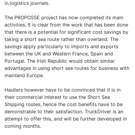
in logistics journals.
The PROPOSSE project has now completed its main
activities. It is clear from the work that has been done
that there is a potential for significant cost savings by
taking a short sea route rather than overland. The
savings apply particularly to imports and exports
between the UK and Western France, Spain and
Portugal. The Irish Republic would obtain similar
advantages in using short sea routes for business with
mainland Europe.
Hauliers however have to be convinced that it is in
their commercial interest to use the Short Sea
Shipping routes, hence the cost benefits have to be
demonstrable to their satisfaction. TruckDriver is an
attempt to offer this, and will be further developed in
coming months.