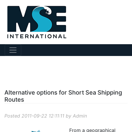
?story Id=4
Alternative options for Short Sea Shipping
Routes
Posted 2011-09-22 12:11:11 by Admin
From a geographical