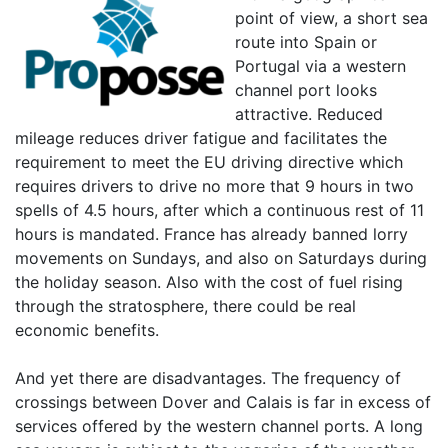
point of view, a short sea
route into Spain or
Portugal via a western
channel port looks
attractive. Reduced
mileage reduces driver fatigue and facilitates the
requirement to meet the EU driving directive which
requires drivers to drive no more that 9 hours in two
spells of 4.5 hours, after which a continuous rest of 11
hours is mandated. France has already banned lorry
movements on Sundays, and also on Saturdays during
the holiday season. Also with the cost of fuel rising
through the stratosphere, there could be real
economic benefits.
And yet there are disadvantages. The frequency of
crossings between Dover and Calais is far in excess of
services offered by the western channel ports. A long