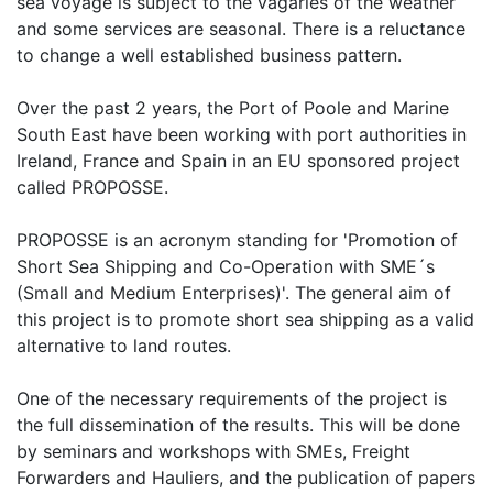
sea voyage is subject to the vagaries of the weather
and some services are seasonal. There is a reluctance
to change a well established business pattern.
Over the past 2 years, the Port of Poole and Marine
South East have been working with port authorities in
Ireland, France and Spain in an EU sponsored project
called PROPOSSE.
PROPOSSE is an acronym standing for 'Promotion of
Short Sea Shipping and Co-Operation with SME´s
(Small and Medium Enterprises)'. The general aim of
this project is to promote short sea shipping as a valid
alternative to land routes.
One of the necessary requirements of the project is
the full dissemination of the results. This will be done
by seminars and workshops with SMEs, Freight
Forwarders and Hauliers, and the publication of papers