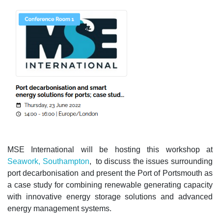
MSE International will be hosting this workshop at
Seawork, Southampton
, to discuss the issues surrounding
port decarbonisation and present the Port of Portsmouth as
a case study for combining renewable generating capacity
with innovative energy storage solutions and advanced
energy management systems.