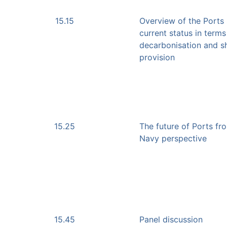
15.15
Overview of the Ports 
current status in terms
decarbonisation and s
provision
15.25
The future of Ports fr
Navy perspective
15.45
Panel discussion