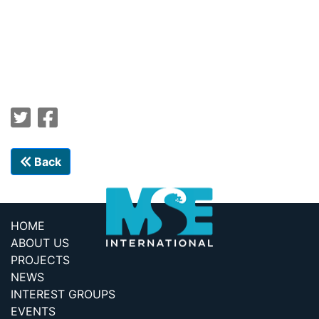
Back
HOME
ABOUT US
PROJECTS
NEWS
INTEREST GROUPS
EVENTS