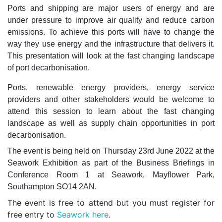
Ports and shipping are major users of energy and are
under pressure to improve air quality and reduce carbon
emissions. To achieve this ports will have to change the
way they use energy and the infrastructure that delivers it.
This presentation will look at the fast changing landscape
of port decarbonisation.
Ports, renewable energy providers, energy service
providers and other stakeholders would be welcome to
attend this session to learn about the fast changing
landscape as well as supply chain opportunities in port
decarbonisation.
The event is being held on Thursday 23rd June 2022 at the
Seawork Exhibition as part of the Business Briefings in
Conference Room 1 at Seawork, Mayflower Park,
Southampton SO14 2AN.
The event is free to attend but you must register for
free entry to
Seawork here
.