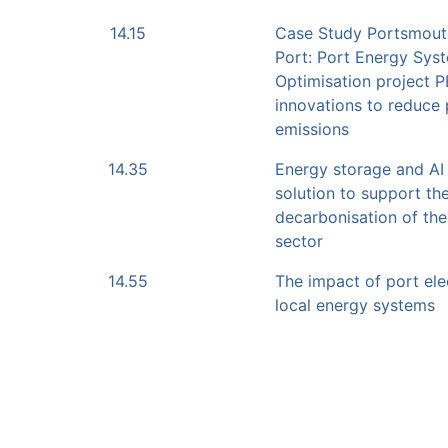
14.15
Case Study Portsmouth
Port: Port Energy Sys
Optimisation project 
innovations to reduce
emissions
14.35
Energy storage and AI
solution to support th
decarbonisation of the
sector
14.55
The impact of port elec
local energy systems