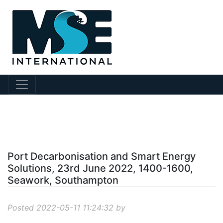
?story Id=492
Port Decarbonisation and Smart Energy
Solutions, 23rd June 2022, 1400-1600,
Seawork, Southampton
Posted 2022-05-11 11:24:32 by