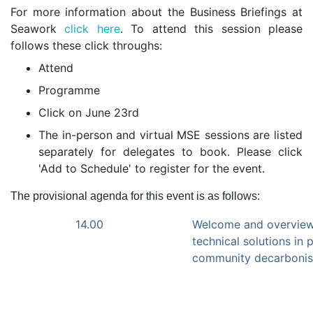
For more information about the Business Briefings at
Seawork
click here
. To attend this session please
follows these click throughs:
Attend
Programme
Click on June 23rd
The in-person and virtual MSE sessions are listed
separately for delegates to book. Please click
'Add to Schedule' to register for the event.
The provisional agenda for this event is as follows:
14.00
Welcome and overview 
technical solutions in 
community decarbonis