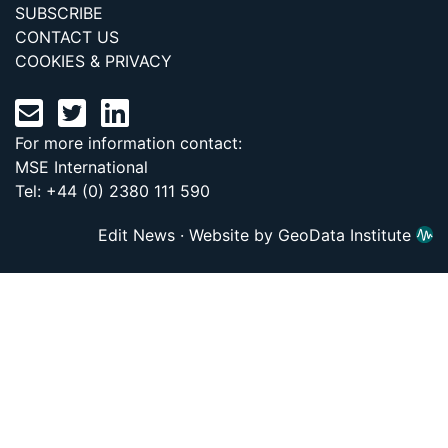
SUBSCRIBE
CONTACT US
COOKIES & PRIVACY
For more information contact:
MSE International
Tel: +44 (0) 2380 111 590
Edit News
·
Website by GeoData Institute