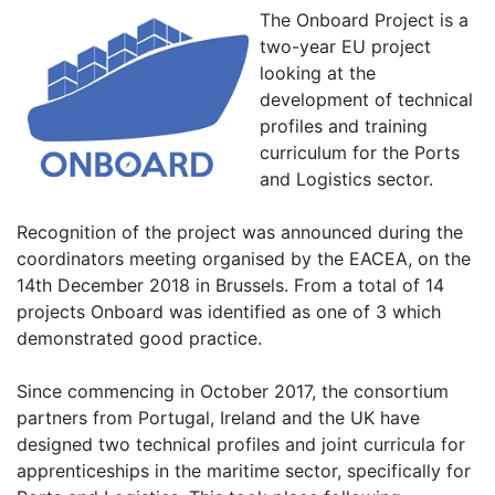
The Onboard Project is a
two-year EU project
looking at the
development of technical
profiles and training
curriculum for the Ports
and Logistics sector.
Recognition of the project was announced during the
coordinators meeting organised by the EACEA, on the
14th December 2018 in Brussels. From a total of 14
projects Onboard was identified as one of 3 which
demonstrated good practice.
Since commencing in October 2017, the consortium
partners from Portugal, Ireland and the UK have
designed two technical profiles and joint curricula for
apprenticeships in the maritime sector, specifically for