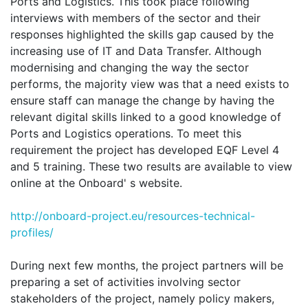
Ports and Logistics. This took place following
interviews with members of the sector and their
responses highlighted the skills gap caused by the
increasing use of IT and Data Transfer. Although
modernising and changing the way the sector
performs, the majority view was that a need exists to
ensure staff can manage the change by having the
relevant digital skills linked to a good knowledge of
Ports and Logistics operations. To meet this
requirement the project has developed EQF Level 4
and 5 training. These two results are available to view
online at the Onboard' s website.
http://onboard-project.eu/resources-technical-
profiles/
During next few months, the project partners will be
preparing a set of activities involving sector
stakeholders of the project, namely policy makers,