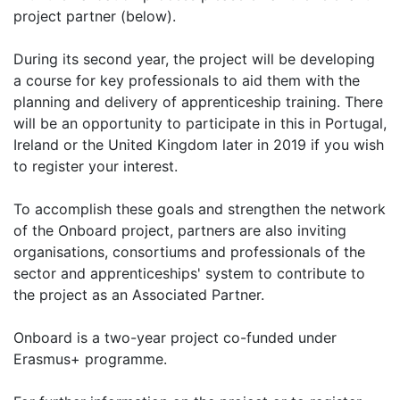
project partner (below).
During its second year, the project will be developing
a course for key professionals to aid them with the
planning and delivery of apprenticeship training. There
will be an opportunity to participate in this in Portugal,
Ireland or the United Kingdom later in 2019 if you wish
to register your interest.
To accomplish these goals and strengthen the network
of the Onboard project, partners are also inviting
organisations, consortiums and professionals of the
sector and apprenticeships' system to contribute to
the project as an Associated Partner.
Onboard is a two-year project co-funded under
Erasmus+ programme.