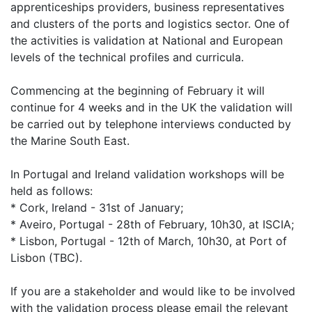
apprenticeships providers, business representatives
and clusters of the ports and logistics sector. One of
the activities is validation at National and European
levels of the technical profiles and curricula.
Commencing at the beginning of February it will
continue for 4 weeks and in the UK the validation will
be carried out by telephone interviews conducted by
the Marine South East.
In Portugal and Ireland validation workshops will be
held as follows:
* Cork, Ireland - 31st of January;
* Aveiro, Portugal - 28th of February, 10h30, at ISCIA;
* Lisbon, Portugal - 12th of March, 10h30, at Port of
Lisbon (TBC).
If you are a stakeholder and would like to be involved
with the validation process please email the relevant