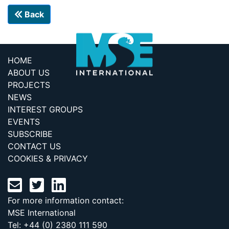
Back
HOME
ABOUT US
PROJECTS
NEWS
INTEREST GROUPS
EVENTS
SUBSCRIBE
CONTACT US
COOKIES & PRIVACY
For more information contact:
MSE International
Tel: +44 (0) 2380 111 590