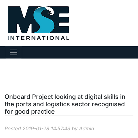
?story Id=60
Onboard Project looking at digital skills in
the ports and logistics sector recognised
for good practice
Posted 2019-01-28 14:57:43 by Admin