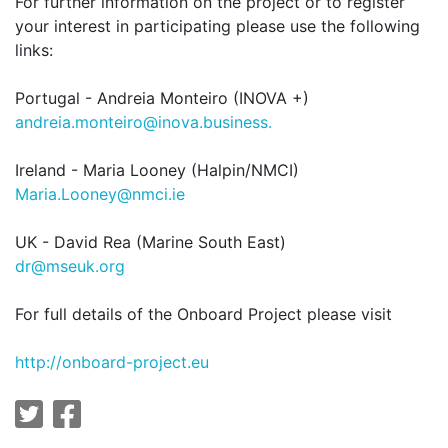
For further information on the project or to register
your interest in participating please use the following
links:
Portugal - Andreia Monteiro (INOVA +)
andreia.monteiro@inova.business.
Ireland - Maria Looney (Halpin/NMCI)
Maria.Looney@nmci.ie
UK - David Rea (Marine South East)
dr@mseuk.org
For full details of the Onboard Project please visit
http://onboard-project.eu