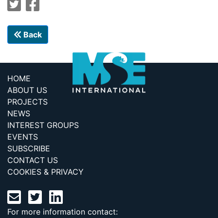
Back
HOME
ABOUT US
PROJECTS
NEWS
INTEREST GROUPS
EVENTS
SUBSCRIBE
CONTACT US
COOKIES & PRIVACY
For more information contact: