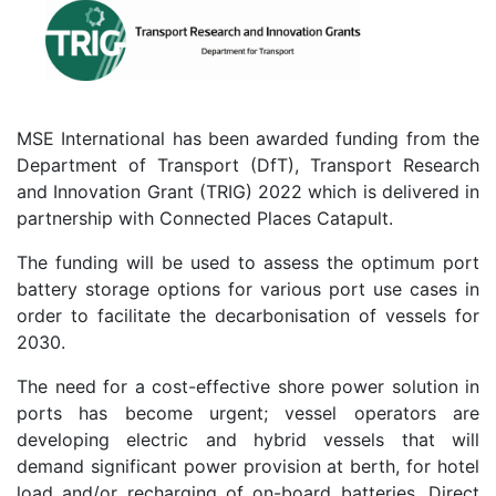
MSE International has been awarded funding from the
Department of Transport (DfT), Transport Research
and Innovation Grant (TRIG) 2022 which is delivered in
partnership with Connected Places Catapult.
The funding will be used to assess the optimum port
battery storage options for various port use cases in
order to facilitate the decarbonisation of vessels for
2030.
The need for a cost-effective shore power solution in
ports has become urgent; vessel operators are
developing electric and hybrid vessels that will
demand significant power provision at berth, for hotel
load and/or recharging of on-board batteries. Direct