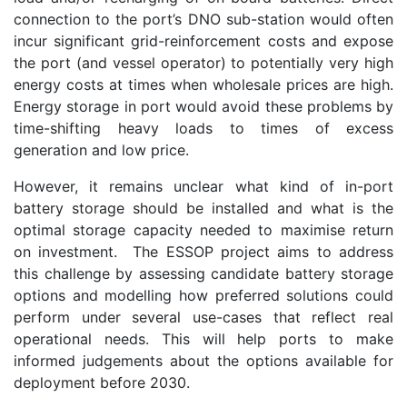
connection to the port’s DNO sub-station would often
incur significant grid-reinforcement costs and expose
the port (and vessel operator) to potentially very high
energy costs at times when wholesale prices are high.
Energy storage in port would avoid these problems by
time-shifting heavy loads to times of excess
generation and low price.
However, it remains unclear what kind of in-port
battery storage should be installed and what is the
optimal storage capacity needed to maximise return
on investment. The ESSOP project aims to address
this challenge by assessing candidate battery storage
options and modelling how preferred solutions could
perform under several use-cases that reflect real
operational needs. This will help ports to make
informed judgements about the options available for
deployment before 2030.