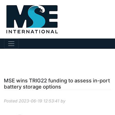
?story Id=695
MSE wins TRIG22 funding to assess in-port
battery storage options
Posted 2023-06-19 12:53:41 by