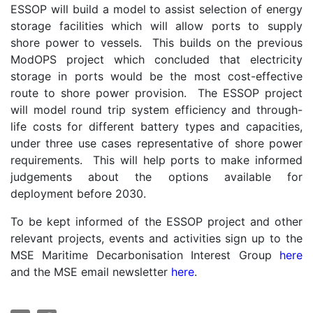
ESSOP will build a model to assist selection of energy
storage facilities which will allow ports to supply
shore power to vessels. This builds on the previous
ModOPS project which concluded that electricity
storage in ports would be the most cost-effective
route to shore power provision. The ESSOP project
will model round trip system efficiency and through-
life costs for different battery types and capacities,
under three use cases representative of shore power
requirements. This will help ports to make informed
judgements about the options available for
deployment before 2030.
To be kept informed of the ESSOP project and other
relevant projects, events and activities sign up to the
MSE Maritime Decarbonisation Interest Group
here
and the MSE email newsletter
here
.