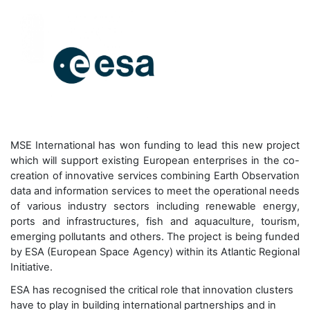
MSE International has won funding to lead this new project
which will support existing European enterprises in the co-
creation of innovative services combining Earth Observation
data and information services to meet the operational needs
of various industry sectors including renewable energy,
ports and infrastructures, fish and aquaculture, tourism,
emerging pollutants and others. The project is being funded
by ESA (European Space Agency) within its Atlantic Regional
Initiative.
ESA has recognised the critical role that innovation clusters
have to play in building international partnerships and in