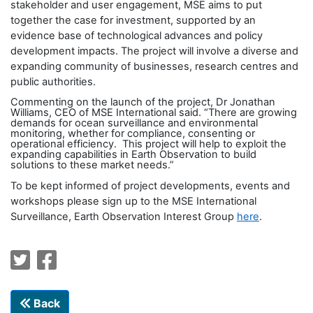
stakeholder and user engagement, MSE aims to put
together the case for investment, supported by an
evidence base of technological advances and policy
development impacts. The project will involve a diverse and
expanding community of businesses, research centres and
public authorities.
Commenting on the launch of the project, Dr Jonathan
Williams, CEO of MSE International said. “There are growing
demands for ocean surveillance and environmental
monitoring, whether for compliance, consenting or
operational efficiency. This project will help to exploit the
expanding capabilities in Earth Observation to build
solutions to these market needs.”
To be kept informed of project developments, events and
workshops please sign up to the MSE International
Surveillance, Earth Observation Interest Group
here
.
Back