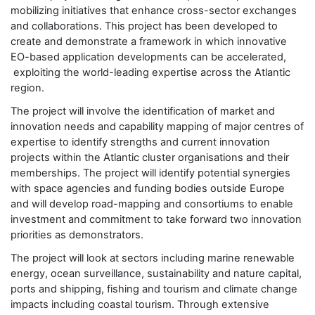
mobilizing initiatives that enhance cross-sector exchanges
and collaborations. This project has been developed to
create and demonstrate a framework in which innovative
EO-based application developments can be accelerated,
exploiting the world-leading expertise across the Atlantic
region.
The project will involve the identification of market and
innovation needs and capability mapping of major centres of
expertise to identify strengths and current innovation
projects within the Atlantic cluster organisations and their
memberships. The project will identify potential synergies
with space agencies and funding bodies outside Europe
and will develop road-mapping and consortiums to enable
investment and commitment to take forward two innovation
priorities as demonstrators.
The project will look at sectors including marine renewable
energy, ocean surveillance, sustainability and nature capital,
ports and shipping, fishing and tourism and climate change
impacts including coastal tourism. Through extensive