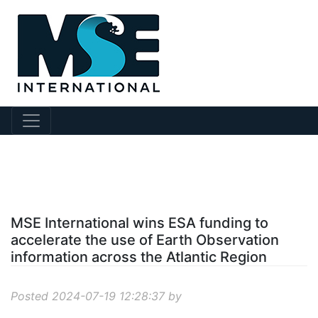
?story Id=902
MSE International wins ESA funding to
accelerate the use of Earth Observation
information across the Atlantic Region
Posted 2024-07-19 12:28:37 by