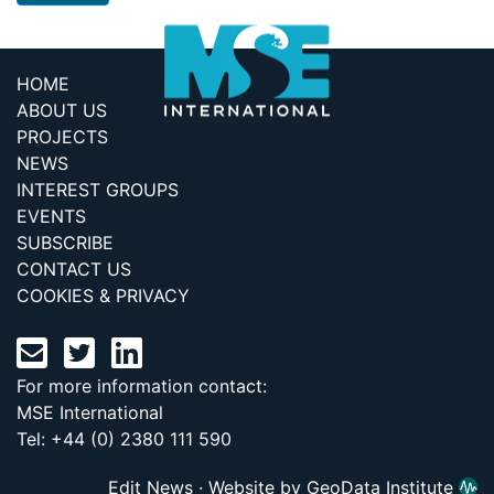
HOME
ABOUT US
PROJECTS
NEWS
INTEREST GROUPS
EVENTS
SUBSCRIBE
CONTACT US
COOKIES & PRIVACY
For more information contact:
MSE International
Tel: +44 (0) 2380 111 590
Edit News
·
Website by GeoData Institute