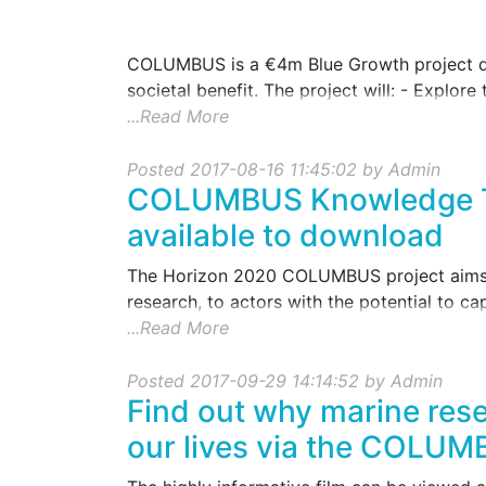
COLUMBUS is a €4m Blue Growth project des
societal benefit. The project will: - Explore 
...Read More
Posted 2017-08-16 11:45:02 by Admin
COLUMBUS Knowledge Tr
available to download
The Horizon 2020 COLUMBUS project aims t
research, to actors with the potential to capit
...Read More
Posted 2017-09-29 14:14:52 by Admin
Find out why marine resea
our lives via the COLUM