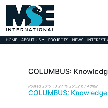
HOME
ABOUT US
PROJECTS
NEWS
INTEREST
COLUMBUS: Knowledge 
Posted 2015-10-27 10:25:32 by Admin
COLUMBUS: Knowledge Tr