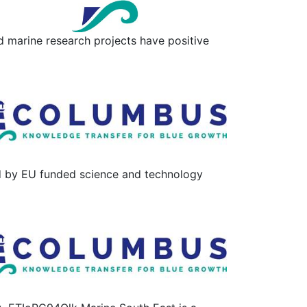
 marine research projects have positive
d by EU funded science and technology