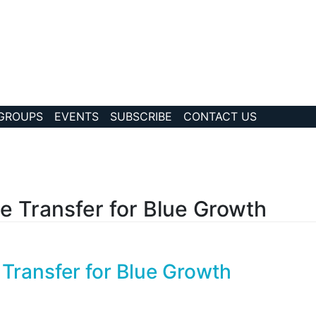
 GROUPS
EVENTS
SUBSCRIBE
CONTACT US
?collection Id=17
Transfer for Blue Growth
ansfer for Blue Growth