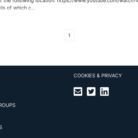
 at the following location: https://www.youtube.com/watch
ls of which c...
1
COOKIES & PRIVACY
GROUPS
S