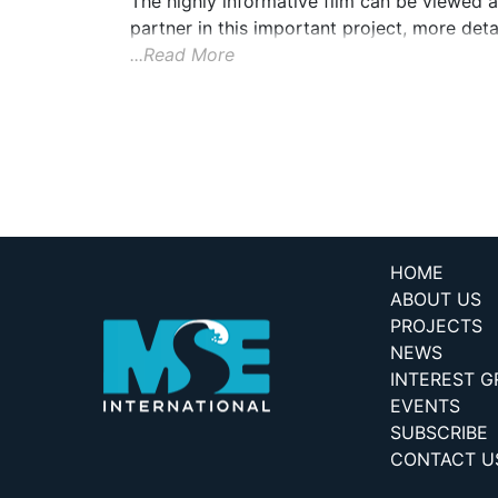
The highly informative film can be viewed
partner in this important project, more detai
...Read More
HOME
ABOUT US
PROJECTS
NEWS
INTEREST 
EVENTS
SUBSCRIBE
CONTACT U