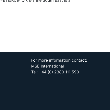
?v=ETIoRC94Qlk Marine South East is a
For more information contact:
MSE International
Tel: +44 (0) 2380 111 590