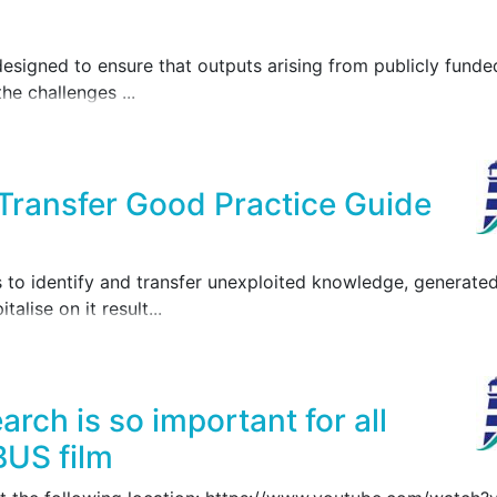
igned to ensure that outputs arising from publicly funded
the challenges ...
ansfer Good Practice Guide
o identify and transfer unexploited knowledge, generate
alise on it result...
rch is so important for all
BUS film