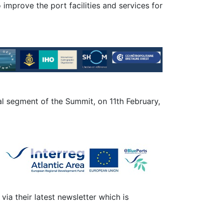
o improve the port facilities and services for
al segment of the Summit, on 11th February,
 via their latest newsletter which is