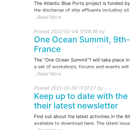
The Atlantic Blue Ports project is funded by 
the discharge of ship effluents including oil .
...Read More
Posted 2022-02-04 17:08:38 by
One Ocean Summit, 9th-1
France
The “One Ocean Summit”1 will take place in 
a set of workshops, forums and events will 
...Read More
Posted 2021-03-30 11:37:27 by
Keep up to date with the 
their latest newsletter
Find out about the latest activities in the A
available to download here. The latest issue 