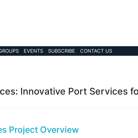
 GROUPS
EVENTS
SUBSCRIBE
CONTACT US
?collection Id=32
ices: Innovative Port Services f
ces Project Overview