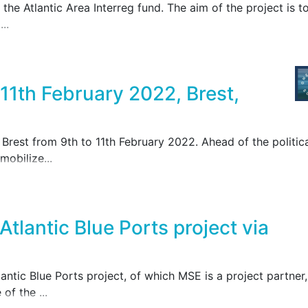
the Atlantic Area Interreg fund. The aim of the project is t
..
1th February 2022, Brest,
Brest from 9th to 11th February 2022. Ahead of the politic
mobilize...
Atlantic Blue Ports project via
tlantic Blue Ports project, of which MSE is a project partner,
of the ...