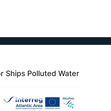
or Ships Polluted Water