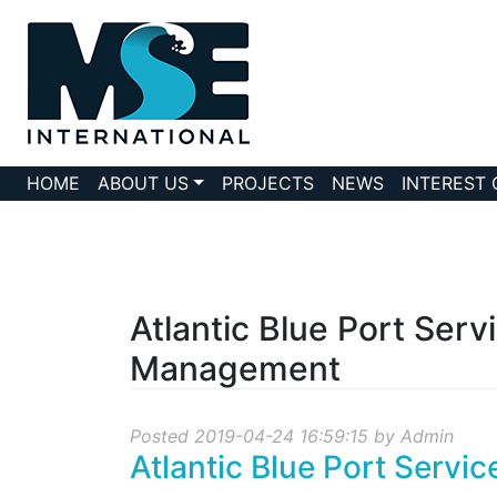
HOME
ABOUT US
PROJECTS
NEWS
INTEREST
Atlantic Blue Port Serv
Management
Posted 2019-04-24 16:59:15 by Admin
Atlantic Blue Port Servi