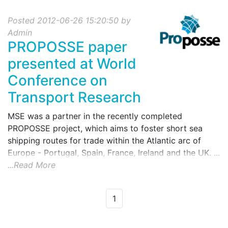
Posted 2012-06-26 15:20:50 by
Admin
PROPOSSE paper
presented at World
Conference on
Transport Research
MSE was a partner in the recently completed
PROPOSSE project, which aims to foster short sea
shipping routes for trade within the Atlantic arc of
Europe - Portugal, Spain, France, Ireland and the UK. ...
...Read More
1