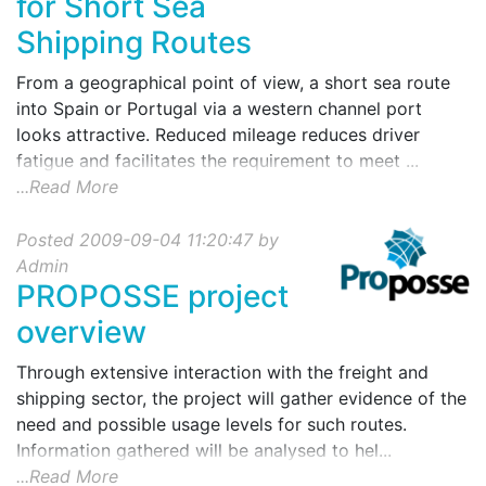
for Short Sea
Shipping Routes
From a geographical point of view, a short sea route
into Spain or Portugal via a western channel port
looks attractive. Reduced mileage reduces driver
fatigue and facilitates the requirement to meet ...
...Read More
Posted 2009-09-04 11:20:47 by
Admin
PROPOSSE project
overview
Through extensive interaction with the freight and
shipping sector, the project will gather evidence of the
need and possible usage levels for such routes.
Information gathered will be analysed to hel...
...Read More