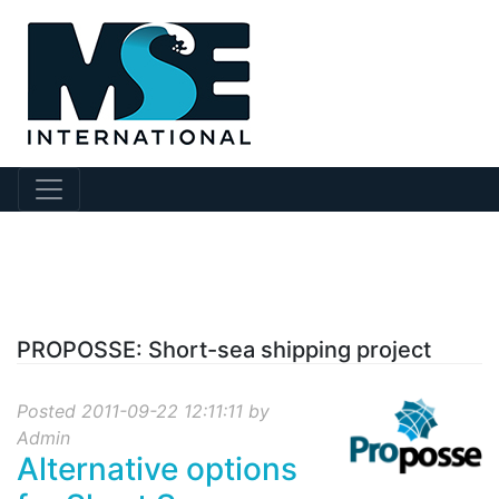
?collection Id=5
PROPOSSE: Short-sea shipping project
Posted 2011-09-22 12:11:11 by
Admin
Alternative options