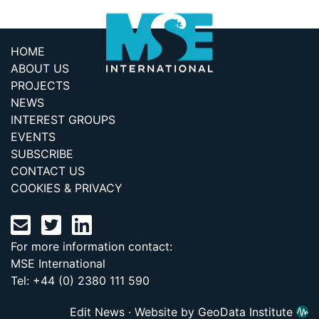
HOME
ABOUT US
PROJECTS
NEWS
INTEREST GROUPS
EVENTS
SUBSCRIBE
CONTACT US
COOKIES & PRIVACY
For more information contact:
MSE International
Tel: +44 (0) 2380 111 590
Edit News
·
Website by GeoData Institute