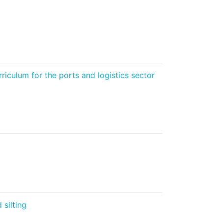
iculum for the ports and logistics sector
silting