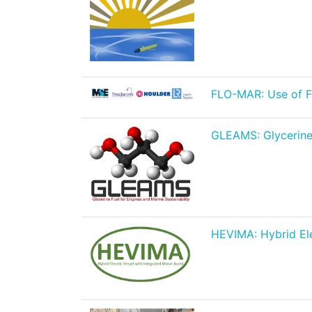
FLO-MAR: Use of Fl
GLEAMS: Glycerine f
HEVIMA: Hybrid Ele