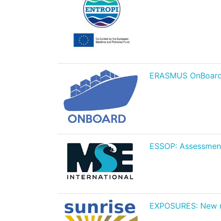
ERASMUS OnBoard Pr
ESSOP: Assessment
EXPOSURES: New mar