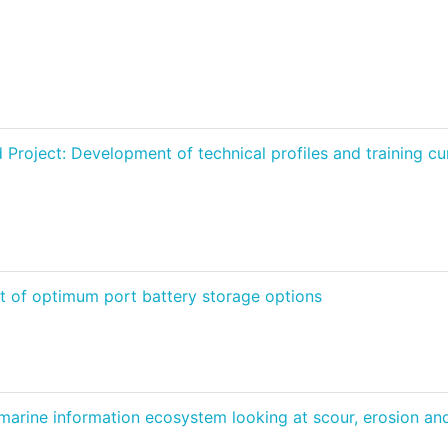
oject: Development of technical profiles and training curr
 of optimum port battery storage options
ine information ecosystem looking at scour, erosion and 