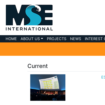
HOME
ABOUT US
PROJECTS
NEWS
INTEREST
Current
ES