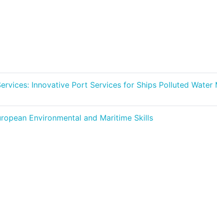
 Services: Innovative Port Services for Ships Polluted Wat
ropean Environmental and Maritime Skills